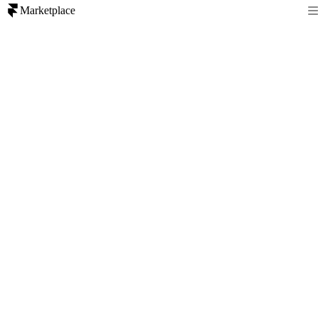
Marketplace