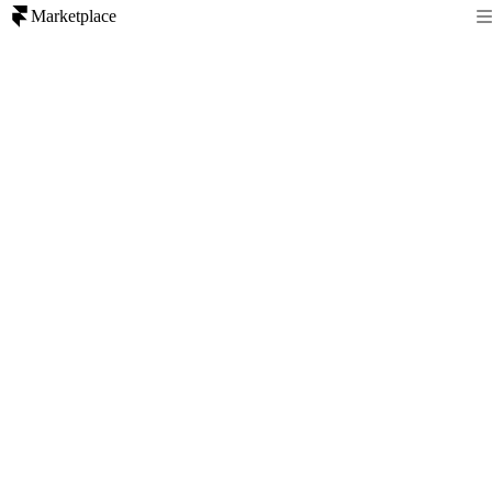
Marketplace