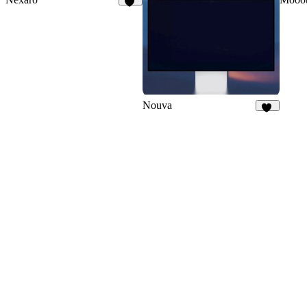
86
Nouva
31