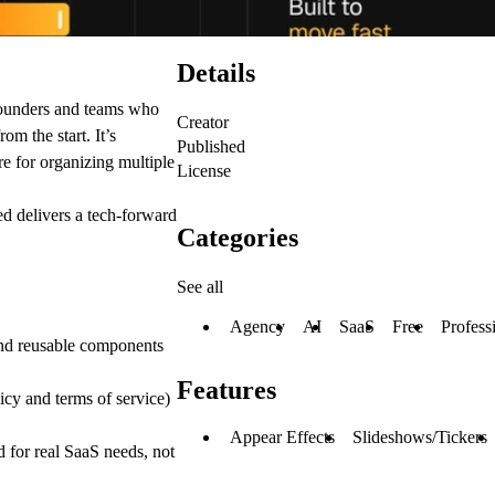
Details
founders and teams who
Creator
om the start. It’s
Published
re for organizing multiple
License
ed delivers a tech-forward
Categories
See all
Agency
AI
SaaS
Free
Profess
and reusable components
Features
cy and terms of service)
Appear Effects
Slideshows/Tickers
 for real SaaS needs, not