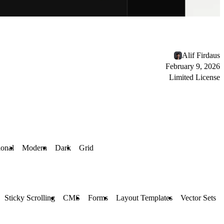
Alif Firdaus
February 9, 2026
Limited License
ional
Modern
Dark
Grid
Sticky Scrolling
CMS
Forms
Layout Templates
Vector Sets