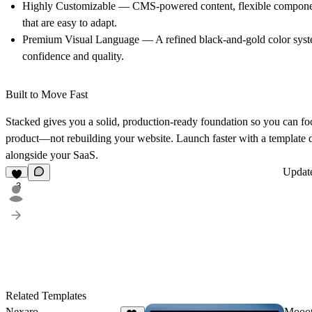
Highly Customizable
— CMS-powered content, flexible componen
that are easy to adapt.
Premium Visual Language
— A refined black-and-gold color sys
confidence and quality.
Built to Move Fast
Stacked gives you a solid, production-ready foundation so you can fo
product—not rebuilding your website. Launch faster with a template 
alongside your SaaS.
Updat
3
Related Templates
Nexaro
Mooo