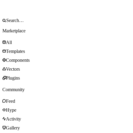
Marketplace
All
Templates
Components
Vectors
Plugins
Community
Feed
Hype
Activity
Gallery