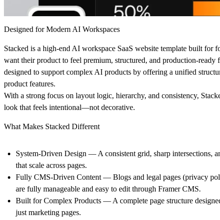
Designed for Modern AI Workspaces
Stacked is a high-end AI workspace SaaS website template built for 
want their product to feel premium, structured, and production-ready fr
designed to support complex AI products by offering a unified structu
product features.
With a strong focus on layout logic, hierarchy, and consistency, Stack
look that feels intentional—not decorative.
What Makes Stacked Different
System-Driven Design
— A consistent grid, sharp intersections, 
that scale across pages.
Fully CMS-Driven Content
— Blogs and legal pages (privacy poli
are fully manageable and easy to edit through Framer CMS.
Built for Complex Products
— A complete page structure designed
just marketing pages.