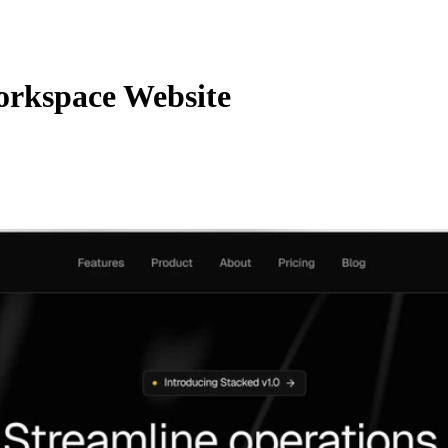
rkspace Website