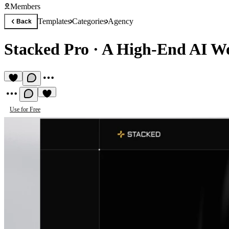
Members
Templates
Categories
Agency
Back
Stacked Pro
·
A High-End AI Wo
Use for Free