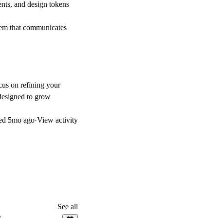
ts, and design tokens
tem that communicates
cus on refining your
designed to grow
ed
5mo ago
·
View activity
See all
t