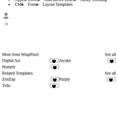
CMS
Forms
Layout Templates
More from WrapPixel
See all
Digital Arc
Awake
32
2
Homely
9
Related Templates
See all
ZenZap
Purply
5
12
Tello
11