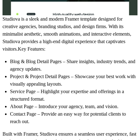
Studiova
is a sleek and modern
Framer template
designed for
creative agencies, branding studios, and design firms. With its
minimalist aesthetic, smooth animations, and interactive elements
,
Studiova provides a high-end digital experience that captivates
visitors.
Key Features:
Blog & Blog Detail Pages
– Share insights, industry trends, and
agency updates.
Project & Project Detail Pages
– Showcase your best work with
visually appealing layouts.
Service Page
– Highlight your expertise and offerings in a
structured format.
About Page
– Introduce your agency, team, and vision.
Contact Page
– Provide an easy way for potential clients to
reach out.
Built with
Framer
, Studiova ensures a
seamless user experience, fast