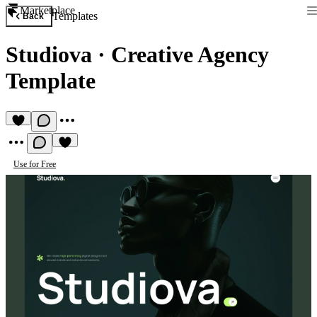
Marketplace
Templates
Back
Studiova
·
Creative Agency
Template
Use for Free