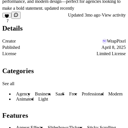
performance, and modern design
—perfect for agencies looking to
make a bold statement. updated recently
Updated
3mo ago
·
View activity
7
Details
Creator
WrapPixel
Published
April 8, 2025
License
Limited License
Categories
See all
Agency
Business
SaaS
Free
Professional
Modern
Animated
Light
Features
Appear Effects
Slideshows/Tickers
Sticky Scrolling