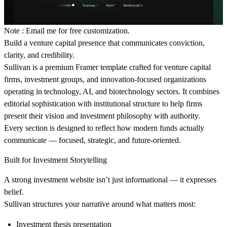
Note : Email me for free customization.
Build a venture capital presence that communicates conviction,
clarity, and credibility.
Sullivan is a premium Framer template crafted for venture capital
firms, investment groups, and innovation-focused organizations
operating in technology, AI, and biotechnology sectors. It combines
editorial sophistication with institutional structure to help firms
present their vision and investment philosophy with authority.
Every section is designed to reflect how modern funds actually
communicate — focused, strategic, and future-oriented.
Built for Investment Storytelling
A strong investment website isn’t just informational — it expresses
belief.
Sullivan structures your narrative around what matters most:
Investment thesis presentation