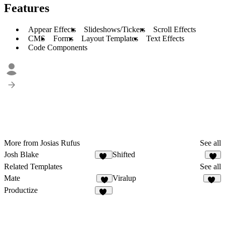
Features
Appear Effects
Slideshows/Tickers
Scroll Effects
CMS
Forms
Layout Templates
Text Effects
Code Components
More from Josias Rufus
See all
Josh Blake
Shifted
15
9
Related Templates
See all
Mate
Viralup
1
78
Productize
16