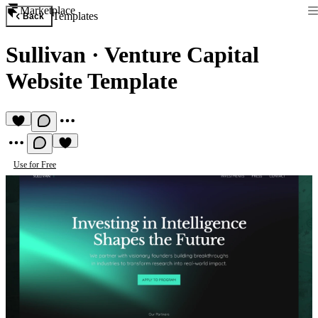
Marketplace
Templates
Back
Sullivan
·
Venture Capital
Website Template
Use for Free