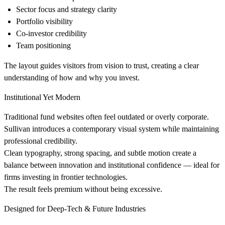
Sector focus and strategy clarity
Portfolio visibility
Co-investor credibility
Team positioning
The layout guides visitors from vision to trust, creating a clear
understanding of how and why you invest.
Institutional Yet Modern
Traditional fund websites often feel outdated or overly corporate.
Sullivan introduces a contemporary visual system while maintaining
professional credibility.
Clean typography, strong spacing, and subtle motion create a
balance between innovation and institutional confidence — ideal for
firms investing in frontier technologies.
The result feels premium without being excessive.
Designed for Deep-Tech & Future Industries