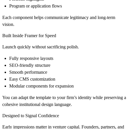
Program or application flows
Each component helps communicate legitimacy and long-term
vision.
Built Inside Framer for Speed
Launch quickly without sacrificing polish.
Fully responsive layouts
SEO-friendly structure
Smooth performance
Easy CMS customization
Modular components for expansion
You can adapt the template to your firm’s identity while preserving a
cohesive institutional design language.
Designed to Signal Confidence
Early impressions matter in venture capital. Founders, partners, and