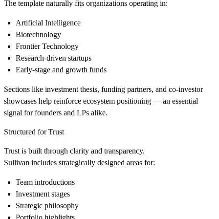
The template naturally fits organizations operating in:
Artificial Intelligence
Biotechnology
Frontier Technology
Research-driven startups
Early-stage and growth funds
Sections like investment thesis, funding partners, and co-investor
showcases help reinforce ecosystem positioning — an essential
signal for founders and LPs alike.
Structured for Trust
Trust is built through clarity and transparency.
Sullivan includes strategically designed areas for:
Team introductions
Investment stages
Strategic philosophy
Portfolio highlights