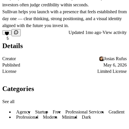
investors often judge credibility within seconds.
Sullivan helps you launch with a presence that feels established from
day one — clear thinking, strong positioning, and a visual identity
aligned with the future you invest in.
Updated
1mo ago
·
View activity
5
Details
Creator
Josias Rufus
Published
May 6, 2026
License
Limited License
Categories
See all
Agency
Startup
Free
Professional Services
Gradient
Professional
Modern
Minimal
Dark