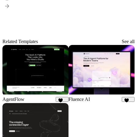
Related Templates
See all
AgentFlow
Fluence AI
188
175