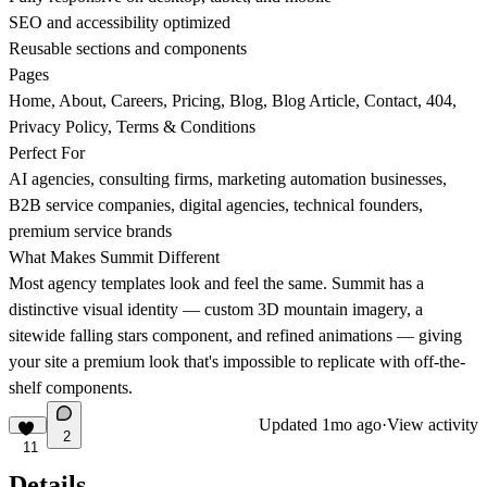
SEO and accessibility optimized
Reusable sections and components
Pages
Home, About, Careers, Pricing, Blog, Blog Article, Contact, 404,
Privacy Policy, Terms & Conditions
Perfect For
AI agencies, consulting firms, marketing automation businesses,
B2B service companies, digital agencies, technical founders,
premium service brands
What Makes Summit Different
Most agency templates look and feel the same. Summit has a
distinctive visual identity — custom 3D mountain imagery, a
sitewide falling stars component, and refined animations — giving
your site a premium look that's impossible to replicate with off-the-
shelf components.
Updated
1mo ago
·
View activity
2
11
Details