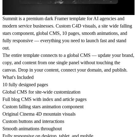
Summit is a premium dark Framer template for AI agencies and
modern service businesses. Custom C4D visuals, a site wide falling
stars component, global CMS, 10 pages, smooth animations, and
fully responsive — everything you need to launch fast and stand
out.
The entire template connects to a global CMS — update your brand,
copy, and content from one single panel without touching the
canvas. Drop in your content, connect your domain, and publish.
What's Included
10 fully designed pages
Global CMS for site-wide customization
Full blog CMS with index and article pages
Custom falling stars animation component
Original Cinema 4D mountain visuals
Custom buttons and interactions
Smooth animations throughout
Fully responsive on desktop, tablet, and mobile