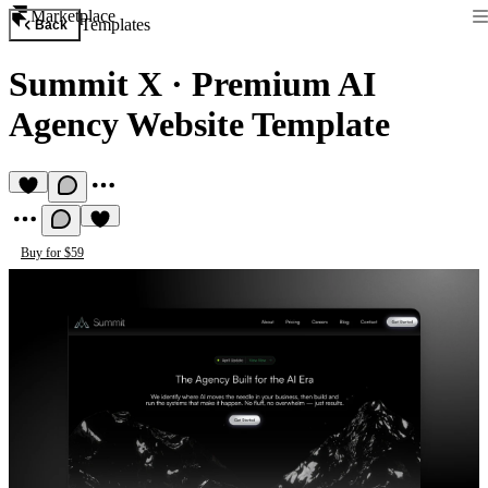
Marketplace
Templates
Back
Summit X
·
Premium AI
Agency Website Template
Buy for $59