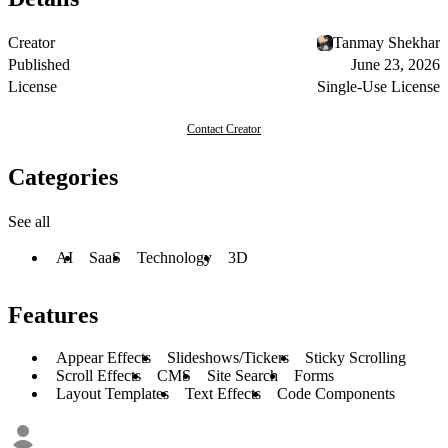
Creator
Tanmay Shekhar
Published
June 23, 2026
License
Single-Use License
Contact Creator
Categories
See all
AI
SaaS
Technology
3D
Features
Appear Effects
Slideshows/Tickers
Sticky Scrolling
Scroll Effects
CMS
Site Search
Forms
Layout Templates
Text Effects
Code Components