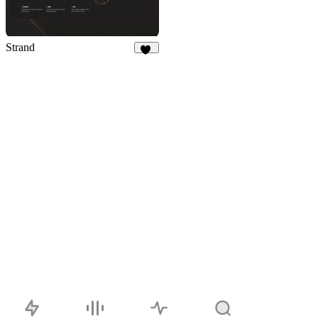
Strand
10