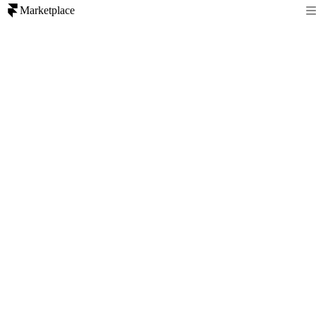
Marketplace