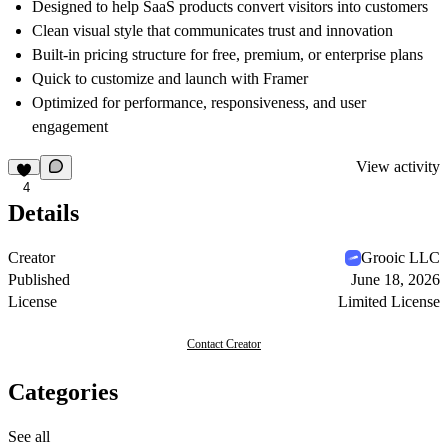
Designed to help SaaS products convert visitors into customers
Clean visual style that communicates trust and innovation
Built-in pricing structure for free, premium, or enterprise plans
Quick to customize and launch with Framer
Optimized for performance, responsiveness, and user
engagement
View activity
4
Details
Creator
Grooic LLC
Published
June 18, 2026
License
Limited License
Contact Creator
Categories
See all