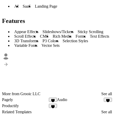
AI
SaaS
Landing Page
Features
Appear Effects
Slideshows/Tickers
Sticky Scrolling
Scroll Effects
CMS
Rich Media
Forms
Text Effects
3D Transforms
P3 Colors
Selection Styles
Variable Fonts
Vector Sets
More from Grooic LLC
See all
Pagely
Audio
4
4
Productify
4
Related Templates
See all