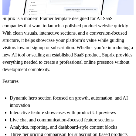
Suprix is a modern Framer template designed for AI SaaS
companies that want to launch a polished product website quickly.
With clean visuals, interactive sections, and a conversion-focused
structure, it helps showcase your platform’s value while guiding
visitors toward signup or subscription. Whether you’re introducing a
new AI tool or scaling an established SaaS product, Suprix provides
everything needed to create a professional online presence without
development complexity.
Features
Dynamic hero section focused on growth, automation, and AI
innovation
Interactive feature showcases with product UI previews
Live chat and communication-focused feature sections
Analytics, reporting, and dashboard-style content blocks
Three-tier pricing comparison for subscription-based products