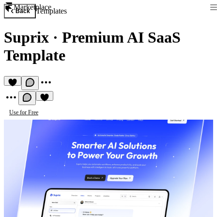
Marketplace
Templates
Back
Suprix
·
Premium AI SaaS
Template
Use for Free