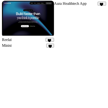
Aura Healthtech App
12
Reelai
50
Minist
3