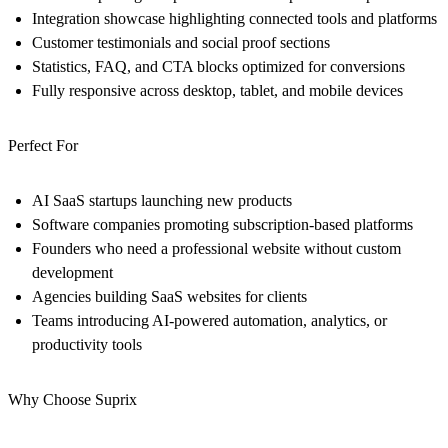
Integration showcase highlighting connected tools and platforms
Customer testimonials and social proof sections
Statistics, FAQ, and CTA blocks optimized for conversions
Fully responsive across desktop, tablet, and mobile devices
Perfect For
AI SaaS startups launching new products
Software companies promoting subscription-based platforms
Founders who need a professional website without custom
development
Agencies building SaaS websites for clients
Teams introducing AI-powered automation, analytics, or
productivity tools
Why Choose Suprix