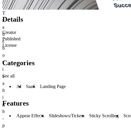
T
Details
r
a
Creator
d
Published
e
License
b
o
Categories
t
i
See all
s
a
AI
SaaS
Landing Page
h
i
Features
g
h
Appear Effects
Slideshows/Tickers
Sticky Scrolling
Scro
-
p