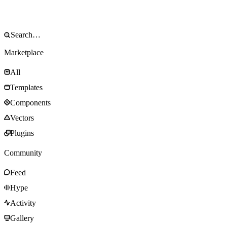
Marketplace
All
Templates
Components
Vectors
Plugins
Community
Feed
Hype
Activity
Gallery