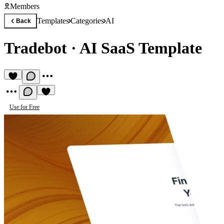
Members
Templates
Categories
AI
Back
Tradebot
·
AI SaaS Template
Use for Free