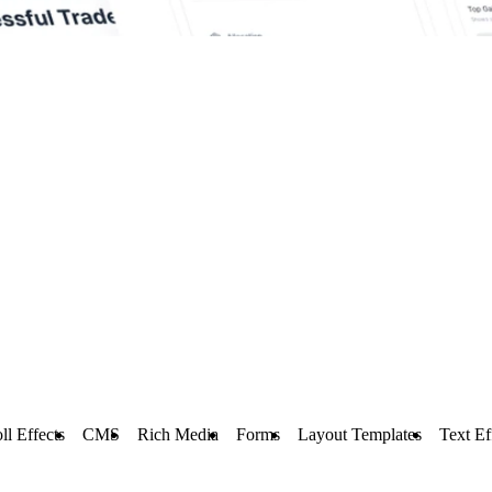
ll Effects
CMS
Rich Media
Forms
Layout Templates
Text Ef