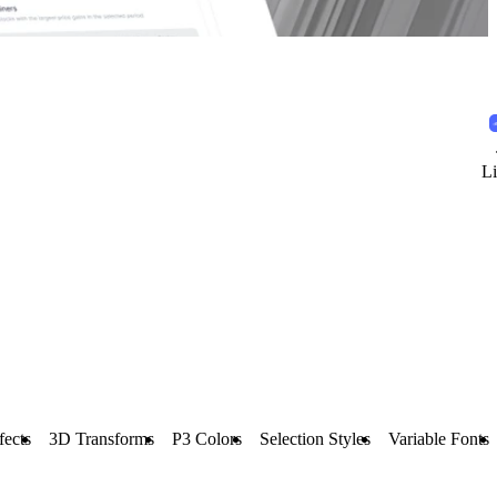
Li
fects
3D Transforms
P3 Colors
Selection Styles
Variable Fonts