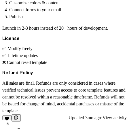
Customize colors & content
Connect forms to your email
Publish
Launch in 2-3 hours instead of 20+ hours of development.
License
✅ Modify freely
✅ Lifetime updates
❌ Cannot resell template
Refund Policy
All sales are final. Refunds are only considered in cases where
verified technical issues prevent access to core template features and
cannot be resolved within a reasonable timeframe. Refunds will not
be issued for change of mind, accidental purchases or misuse of the
template.
Updated
3mo ago
·
View activity
5