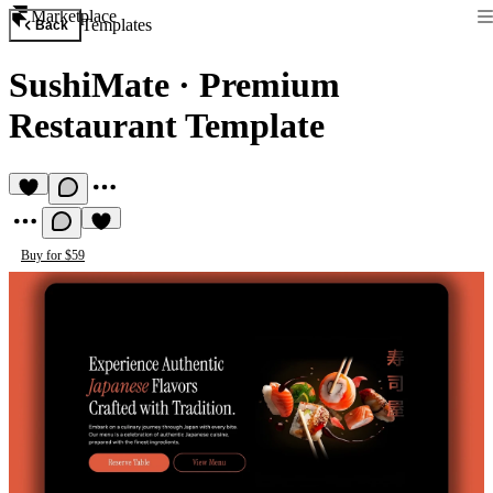
Marketplace
Templates
Back
SushiMate
·
Premium
Restaurant Template
Buy for $59