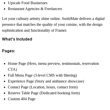
Upscale Food Businesses
Restaurant Agencies & Freelancers
Let your culinary artistry shine online. SushiMate delivers a digital
presence that matches the quality of your cuisine, with the design
sophistication and functionality of Framer.
What's Included
Pages:
Home Page (Hero, menu preview, testimonials, reservation
CTA)
Full Menu Page (3-level CMS with filtering)
Experience Page (Story and ambiance showcase)
Contact Page (Location, hours, contact form)
Reserve Table Page (Dedicated booking form)
Custom 404 Page