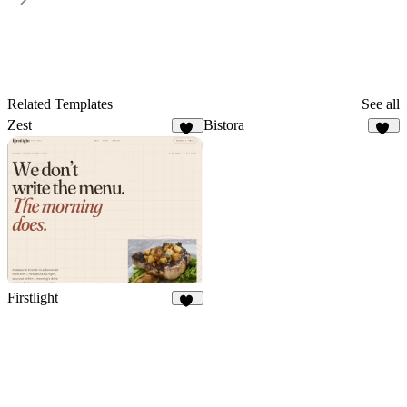
Related Templates
See all
Zest
Bistora
25
16
Firstlight
10