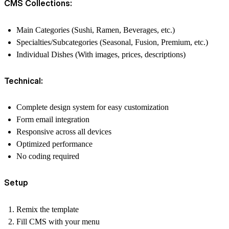
CMS Collections:
Main Categories (Sushi, Ramen, Beverages, etc.)
Specialties/Subcategories (Seasonal, Fusion, Premium, etc.)
Individual Dishes (With images, prices, descriptions)
Technical:
Complete design system for easy customization
Form email integration
Responsive across all devices
Optimized performance
No coding required
Setup
Remix the template
Fill CMS with your menu