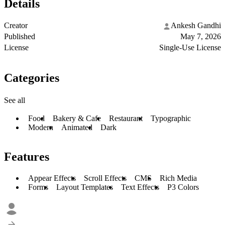
Details
Creator
Ankesh Gandhi
Published
May 7, 2026
License
Single-Use License
Categories
See all
Food
Bakery & Cafe
Restaurant
Typographic
Modern
Animated
Dark
Features
Appear Effects
Scroll Effects
CMS
Rich Media
Forms
Layout Templates
Text Effects
P3 Colors