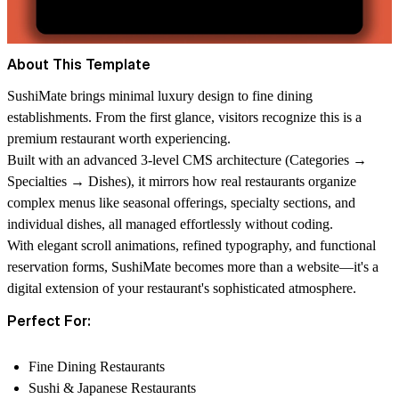
About This Template
SushiMate brings minimal luxury design to fine dining
establishments. From the first glance, visitors recognize this is a
premium restaurant worth experiencing.
Built with an advanced 3-level CMS architecture (Categories →
Specialties → Dishes), it mirrors how real restaurants organize
complex menus like seasonal offerings, specialty sections, and
individual dishes, all managed effortlessly without coding.
With elegant scroll animations, refined typography, and functional
reservation forms, SushiMate becomes more than a website—it's a
digital extension of your restaurant's sophisticated atmosphere.
Perfect For:
Fine Dining Restaurants
Sushi & Japanese Restaurants