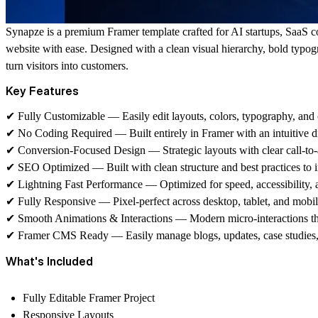
Synapze
is a premium Framer template crafted for AI startups, SaaS 
website with ease. Designed with a clean visual hierarchy, bold typo
turn visitors into customers.
Key Features
✔
Fully Customizable — Easily edit layouts, colors, typography, and 
✔
No Coding Required — Built entirely in Framer with an intuitive d
✔
Conversion-Focused Design — Strategic layouts with clear call-to-a
✔
SEO Optimized — Built with clean structure and best practices to im
✔
Lightning Fast Performance — Optimized for speed, accessibility, 
✔
Fully Responsive — Pixel-perfect across desktop, tablet, and mobil
✔
Smooth Animations & Interactions — Modern micro-interactions th
✔
Framer CMS Ready — Easily manage blogs, updates, case studies,
What's Included
Fully Editable Framer Project
Responsive Layouts