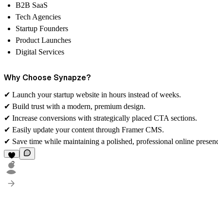
B2B SaaS
Tech Agencies
Startup Founders
Product Launches
Digital Services
Why Choose Synapze?
✔
Launch your startup website in hours instead of weeks.
✔
Build trust with a modern, premium design.
✔
Increase conversions with strategically placed CTA sections.
✔
Easily update your content through Framer CMS.
✔
Save time while maintaining a polished, professional online presen
2