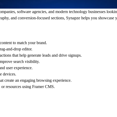
companies, software agencies, and modern technology businesses lookin
graphy, and conversion-focused sections, Synapze helps you showcase yo
content to match your brand.
rag-and-drop editor.
ctions that help generate leads and drive signups.
prove search visibility.
and user experience.
e devices.
at create an engaging browsing experience.
 or resources using Framer CMS.