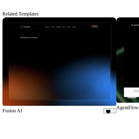
Related Templates
AgentFlow
Fusion AI
184