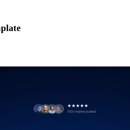
plate