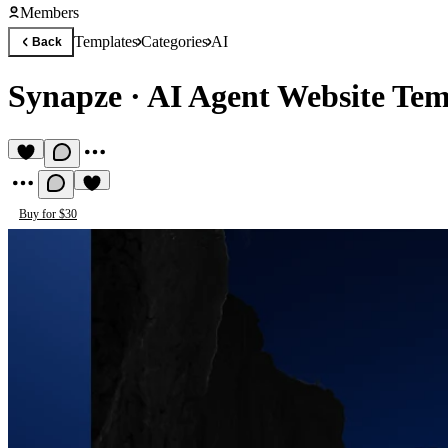
Members
Templates
Categories
AI
Back
Synapze
·
AI Agent Website Tem
Buy for $30