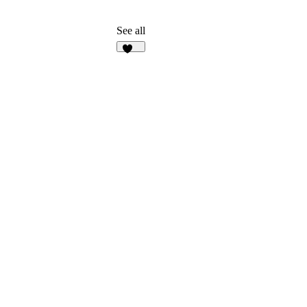
See all
134