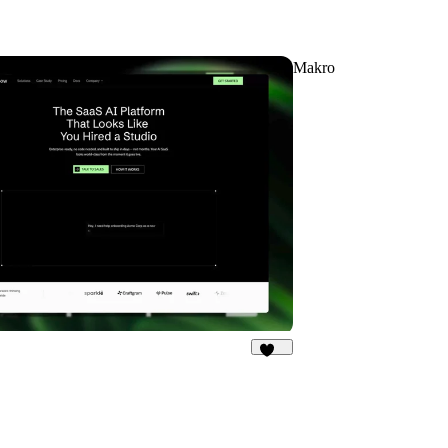
Makro
191