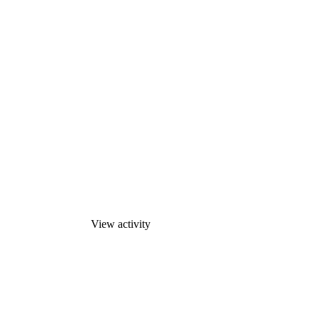
View activity