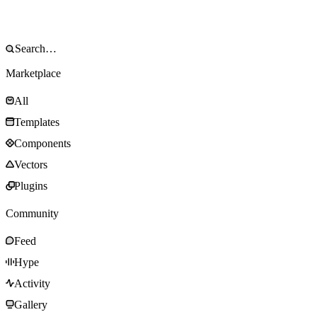
Marketplace
All
Templates
Components
Vectors
Plugins
Community
Feed
Hype
Activity
Gallery