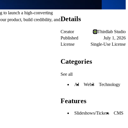
g to launch a high-converting
Details
ur product, build credibility, and
Creator
Thirdlab Studio
Published
July 1, 2026
License
Single-Use License
Categories
See all
AI
Web3
Technology
Features
Slideshows/Tickers
CMS