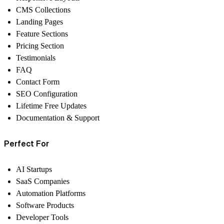
CMS Collections
Landing Pages
Feature Sections
Pricing Section
Testimonials
FAQ
Contact Form
SEO Configuration
Lifetime Free Updates
Documentation & Support
Perfect For
AI Startups
SaaS Companies
Automation Platforms
Software Products
Developer Tools