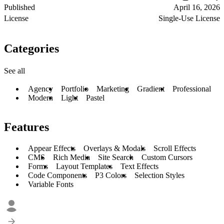
Published
April 16, 2026
License
Single-Use License
Categories
See all
Agency
Portfolio
Marketing
Gradient
Professional
Modern
Light
Pastel
Features
Appear Effects
Overlays & Modals
Scroll Effects
CMS
Rich Media
Site Search
Custom Cursors
Forms
Layout Templates
Text Effects
Code Components
P3 Colors
Selection Styles
Variable Fonts