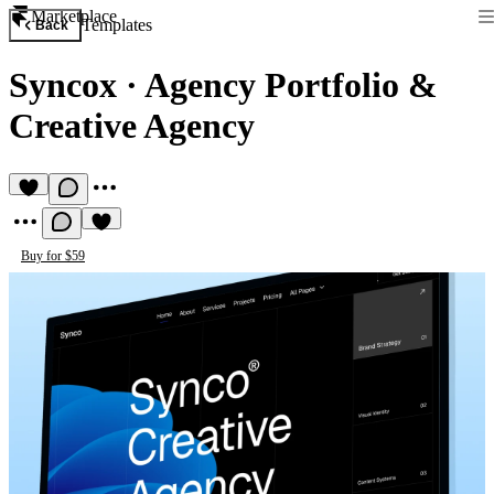
Marketplace
Templates
Back
Syncox
·
Agency Portfolio &
Creative Agency
Buy for $59