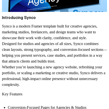
Introducing Synco
Synco is a modern Framer template built for creative agencies,
marketing studios, freelancers, and design teams who want to
showcase their work with clarity, confidence, and style.
Designed for studios and agencies of all sizes, Synco combines
clean layouts, strong typography, and conversion-focused sections—
helping you present services, case studies, and portfolios in a way
that attracts clients and builds trust.
Whether you’re launching a new agency website, refreshing your
portfolio, or scaling a marketing or creative studio, Synco delivers a
professional, high-impact online presence without unnecessary
complexity.
Key Features
Conversion-Focused Pages for Agencies & Studios