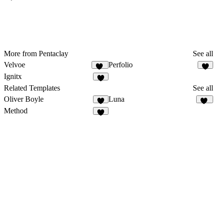
More from Pentaclay
See all
Velvoe
Perfolio
11
6
Ignitx
8
Related Templates
See all
Oliver Boyle
Luna
9
27
Method
7