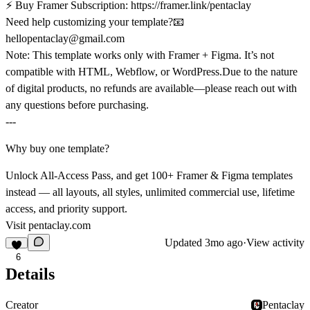
⚡
Buy Framer Subscription:
https://framer.link/pentaclay
Need help customizing your template?📧
hellopentaclay@gmail.com
Note:
This template works only with
Framer + Figma
. It’s not
compatible with HTML, Webflow, or WordPress.Due to the nature
of digital products,
no refunds are available
—please reach out with
any questions before purchasing.
---
Why buy one template?
Unlock All-Access Pass, and get 100+ Framer & Figma templates
instead — all layouts, all styles, unlimited commercial use, lifetime
access, and priority support.
Visit
pentaclay.com
Updated
3mo ago
·
View activity
6
Details
Creator
Pentaclay