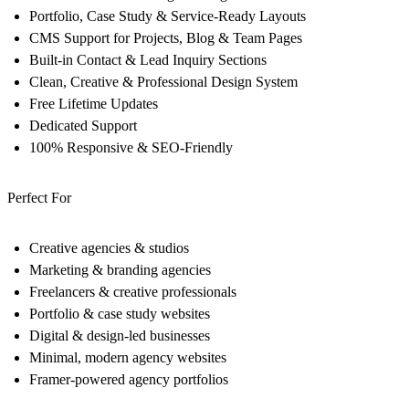
Portfolio, Case Study & Service-Ready Layouts
CMS Support for Projects, Blog & Team Pages
Built-in Contact & Lead Inquiry Sections
Clean, Creative & Professional Design System
Free Lifetime Updates
Dedicated Support
100% Responsive & SEO-Friendly
Perfect For
Creative agencies & studios
Marketing & branding agencies
Freelancers & creative professionals
Portfolio & case study websites
Digital & design-led businesses
Minimal, modern agency websites
Framer-powered agency portfolios