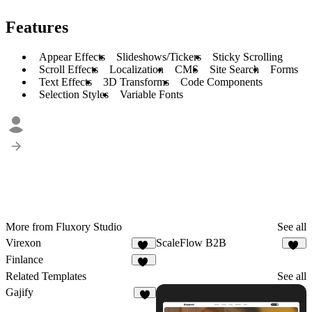
Features
Appear Effects
Slideshows/Tickers
Sticky Scrolling
Scroll Effects
Localization
CMS
Site Search
Forms
Text Effects
3D Transforms
Code Components
Selection Styles
Variable Fonts
More from Fluxory Studio
See all
Virexon
ScaleFlow B2B
82
64
Finlance
63
Related Templates
See all
Gajify
6