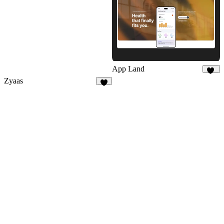
App Land
19
Zyaas
3