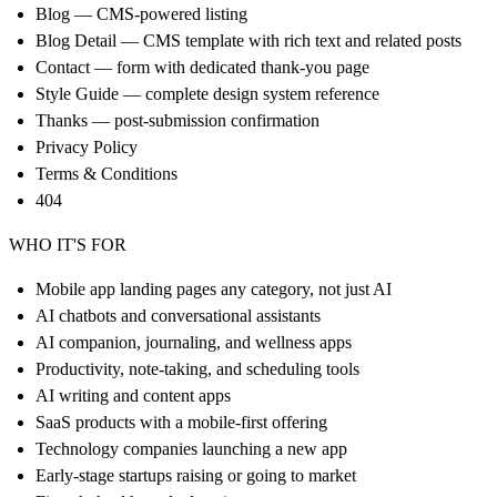
Blog — CMS-powered listing
Blog Detail — CMS template with rich text and related posts
Contact — form with dedicated thank-you page
Style Guide — complete design system reference
Thanks — post-submission confirmation
Privacy Policy
Terms & Conditions
404
WHO IT'S FOR
Mobile app landing pages any category, not just AI
AI chatbots and conversational assistants
AI companion, journaling, and wellness apps
Productivity, note-taking, and scheduling tools
AI writing and content apps
SaaS products with a mobile-first offering
Technology companies launching a new app
Early-stage startups raising or going to market