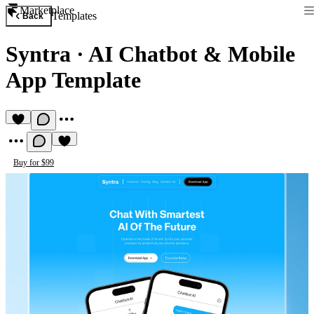
Marketplace
Templates
Back
Syntra
·
AI Chatbot & Mobile
App Template
Buy for $99