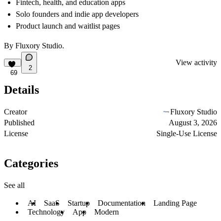
Fintech, health, and education apps
Solo founders and indie app developers
Product launch and waitlist pages
By
Fluxory Studio
.
View activity
2
69
Details
Creator
Fluxory Studio
Published
August 3, 2026
License
Single-Use License
Categories
See all
AI
SaaS
Startup
Documentation
Landing Page
Technology
App
Modern