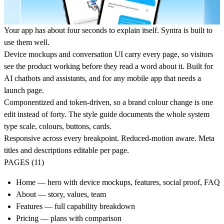
Your app has about four seconds to explain itself. Syntra is built to
use them well.
Device mockups and conversation UI carry every page, so visitors
see the product working before they read a word about it. Built for
AI chatbots and assistants, and for any mobile app that needs a
launch page.
Componentized and token-driven, so a brand colour change is one
edit instead of forty. The style guide documents the whole system
type scale, colours, buttons, cards.
Responsive across every breakpoint. Reduced-motion aware. Meta
titles and descriptions editable per page.
PAGES (11)
Home — hero with device mockups, features, social proof, FAQ
About — story, values, team
Features — full capability breakdown
Pricing — plans with comparison