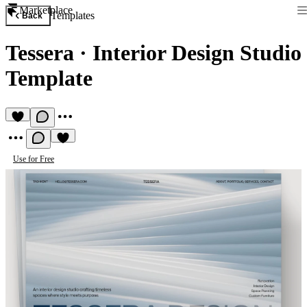
Marketplace
Templates
Back
Tessera
·
Interior Design Studio
Template
Use for Free