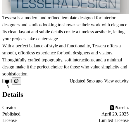
Tessera is a modern and refined template designed for interior
designers and studios looking to showcase their work with elegance.
Its clean layout and subtle details create a timeless aesthetic, letting
your projects take center stage.
With a perfect balance of style and functionality, Tessera offers a
smooth, effortless experience for both designers and visitors.
Thoughtfully crafted typography, soft interactions, and a minimal
design make it the perfect choice for those who value simplicity and
sophistication.
Updated
5mo ago
·
View activity
3
Details
Creator
Pixsellz
Published
April 29, 2025
License
Limited License