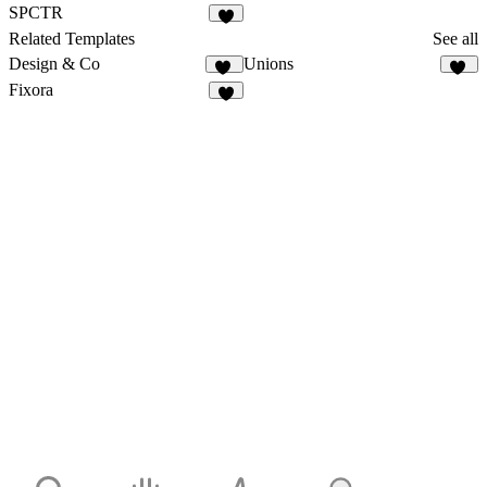
4
3
SPCTR
5
Related Templates
See all
Design & Co
Unions
34
71
Fixora
9