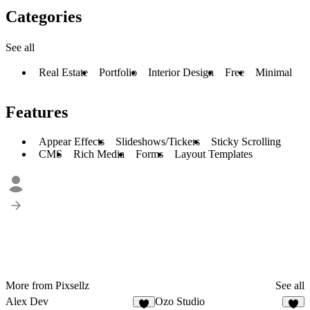
Categories
See all
Real Estate
Portfolio
Interior Design
Free
Minimal
Features
Appear Effects
Slideshows/Tickers
Sticky Scrolling
CMS
Rich Media
Forms
Layout Templates
More from Pixsellz
See all
Alex Dev
Ozo Studio