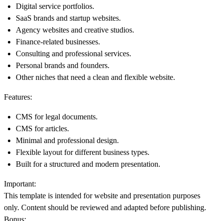
Digital service portfolios.
SaaS brands and startup websites.
Agency websites and creative studios.
Finance-related businesses.
Consulting and professional services.
Personal brands and founders.
Other niches that need a clean and flexible website.
Features:
CMS for legal documents.
CMS for articles.
Minimal and professional design.
Flexible layout for different business types.
Built for a structured and modern presentation.
Important:
This template is intended for website and presentation purposes
only. Content should be reviewed and adapted before publishing.
Bonus: