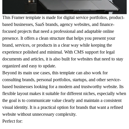
This Framer template is made for digital service portfolios, product-
based businesses, SaaS brands, agency websites, and finance-
focused projects that need a professional and adaptable online
presence. It offers a clean structure that helps you present your
brand, services, or products in a clear way while keeping the
experience polished and minimal. With CMS support for legal
documents and articles, it is also built for websites that need to stay
organized and easy to update.
Beyond its main use cases, this template can also work for
consulting brands, personal portfolios, startups, and other service-
based businesses looking for a modern and trustworthy website. Its
flexible layout makes it suitable for different niches, especially when
the goal is to communicate value clearly and maintain a consistent
visual identity. It is a practical option for brands that want a refined
website without unnecessary complexity.
Perfect for: