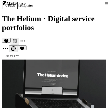
Marketplace
Templates
Back
The Helium
·
Digital service
portfolios
Use for Free