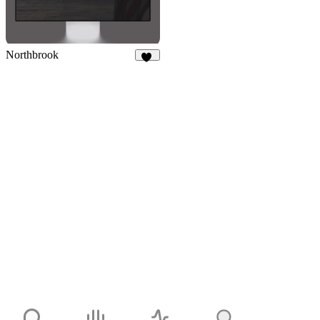
Northbrook
14