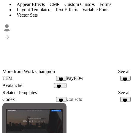
Appear Effects
CMS
Custom Cursors
Forms
Layout Templates
Text Effects
Variable Fonts
Vector Sets
More from Work Champion
See all
TEM
PayFl0w
83
95
Avalanche
100
Related Templates
See all
Codex
Collecto
11
12