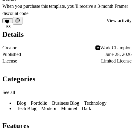
When you purchase this template, you’ll receive a 3-month Framer
discount code.
View activity
53
Details
Creator
Work Champion
Published
June 28, 2026
License
Limited License
Categories
See all
Blog
Portfolio
Business Blog
Technology
Tech Blog
Modern
Minimal
Dark
Features