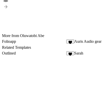
More from Oluwatobi Abe
Folioapp
Auris Audio gear
4
Related Templates
Outlined
Sarah
9