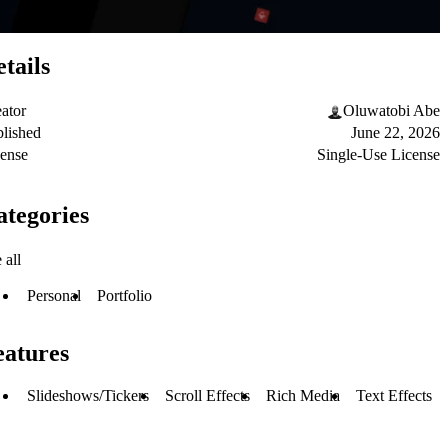
tails
ator
Oluwatobi Abe
lished
June 22, 2026
ense
Single-Use License
ategories
 all
Personal
Portfolio
eatures
Slideshows/Tickers
Scroll Effects
Rich Media
Text Effects