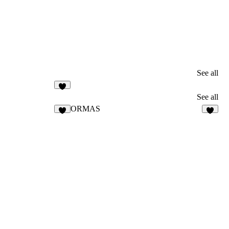
See all
3
See all
ORMAS
5
5