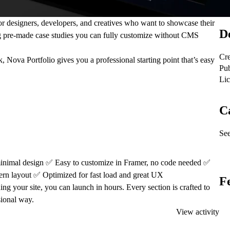
for designers, developers, and creatives who want to showcase their
De
g
pre-made case studies
you can fully customize without CMS
Cre
 Nova Portfolio gives you a professional starting point that’s easy
Pub
Lic
C
See
inimal design
✅
Easy to customize in Framer, no code needed
✅
ern layout
✅
Optimized for fast load and great UX
F
g your site, you can launch in hours. Every section is crafted to
sional way.
View activity