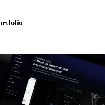
rtfolio