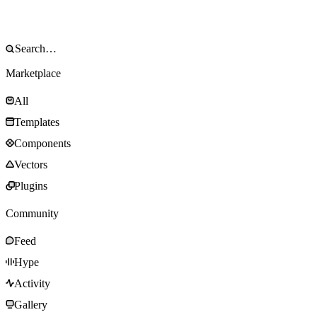
Marketplace
All
Templates
Components
Vectors
Plugins
Community
Feed
Hype
Activity
Gallery