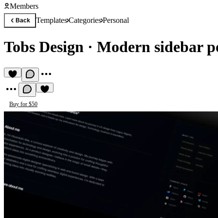
Members
Templates
Categories
Personal
Back
Tobs Design
·
Modern sidebar po
Buy for $50