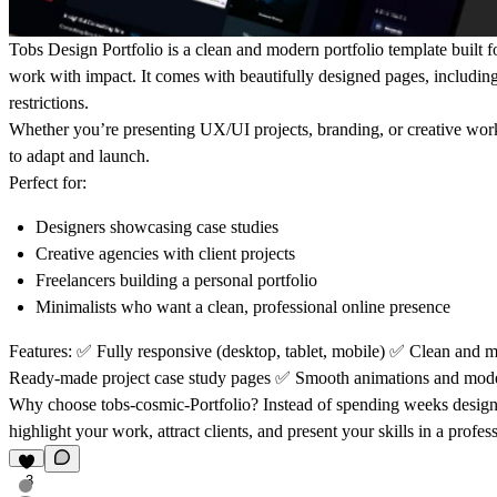
Tobs Design
Portfolio is a clean and modern portfolio template built 
work with impact. It comes with beautifully designed pages, includin
restrictions.
Whether you’re presenting UX/UI projects, branding, or creative work,
to adapt and launch.
Perfect for:
Designers showcasing case studies
Creative agencies with client projects
Freelancers building a personal portfolio
Minimalists who want a clean, professional online presence
Features:
✅
Fully responsive (desktop, tablet, mobile)
✅
Clean and m
Ready-made project case study pages
✅
Smooth animations and mod
Why choose tobs-cosmic-Portfolio?
Instead of spending weeks designin
highlight your work, attract clients, and present your skills in a profes
3