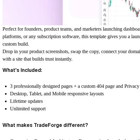
Perfect for founders, product teams, and marketers launching dashboard
platforms, or any subscription software, this template gives you a laun
custom build.
Drop in your product screenshots, swap the copy, connect your domain,
with a site that builds trust instantly.
What's Included:
3 professionally designed pages + a custom 404 page and Privacy
Desktop, Tablet, and Mobile responsive layouts
Lifetime updates
Unlimited support
What makes TradeForge different?