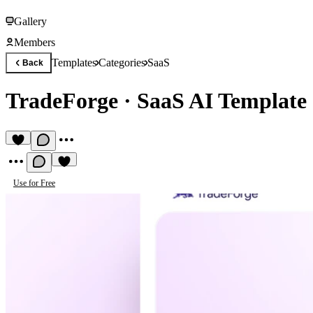
Gallery
Members
Templates
Categories
SaaS
Back
TradeForge
·
SaaS AI Template
Use for Free