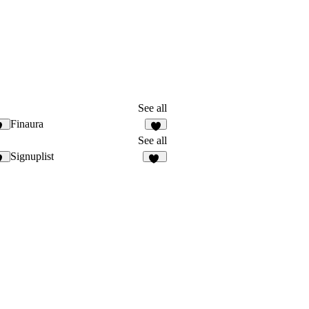
See all
Finaura
9
4
See all
Signuplist
3
23