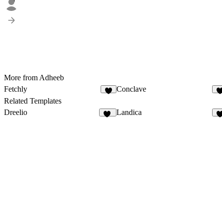
5
More from Adheeb
Fetchly
Conclave
3
1
Related Templates
Dreelio
Landica
41
1