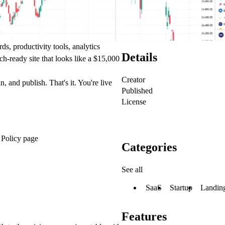
s, productivity tools, analytics
Details
ch-ready site that looks like a $15,000
Creator
 and publish. That's it. You're live
Published
License
 Policy page
Categories
See all
SaaS
Startup
Landin
Features