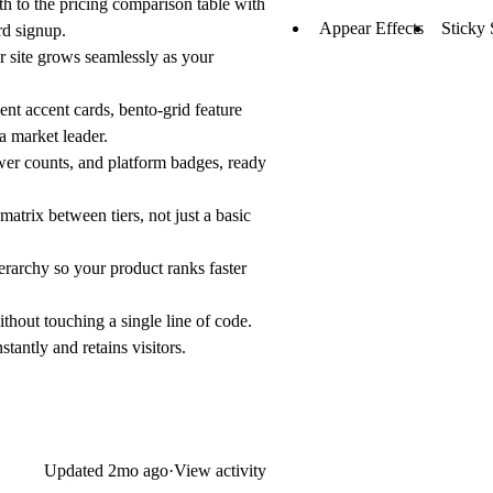
h to the pricing comparison table with
Appear Effects
Sticky 
rd signup.
r site grows seamlessly as your
nt accent cards, bento-grid feature
a market leader.
wer counts, and platform badges, ready
atrix between tiers, not just a basic
erarchy so your product ranks faster
ithout touching a single line of code.
tantly and retains visitors.
Updated
2mo ago
·
View activity