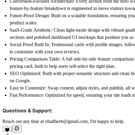
Conversion-Focused Architecture:
Every section from the hero wit
feature-by-feature breakdown is engineered to move visitors towa
Future-Proof Design:
Built on a scalable foundation, ensuring you
product scales.
SaaS-Grade Aesthetic:
Clean light-mode design with vibrant gradie
sections and polished dashboard UI mockups that position you as 
Social Proof Built In:
Testimonial cards with profile images, follo
to customize with your own reviews.
Pricing Comparison Table:
A full side-by-side feature comparison m
pricing card, built to help users self-select the right plan.
SEO Optimized:
Built with proper semantic structure and clean hi
on Google.
Easy to Customize:
Swap content, adjust styles, and publish, all w
Fast Performance:
Optimized for speed, ensuring your site loads ins
Questions & Support:
Reach out any time at
vhadheeb@gmail.com
, I'm happy to help.