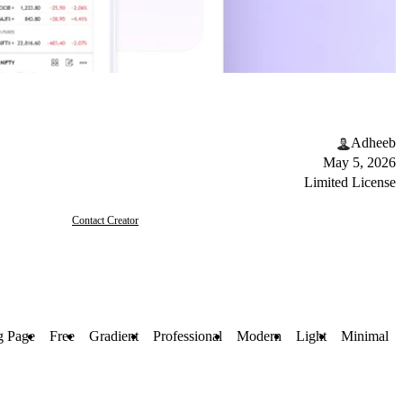
Adheeb
May 5, 2026
Limited License
Contact Creator
g Page
Free
Gradient
Professional
Modern
Light
Minimal