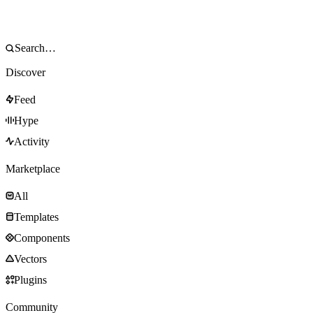
Discover
Feed
Hype
Activity
Marketplace
All
Templates
Components
Vectors
Plugins
Community