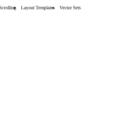
Scrolling
Layout Templates
Vector Sets