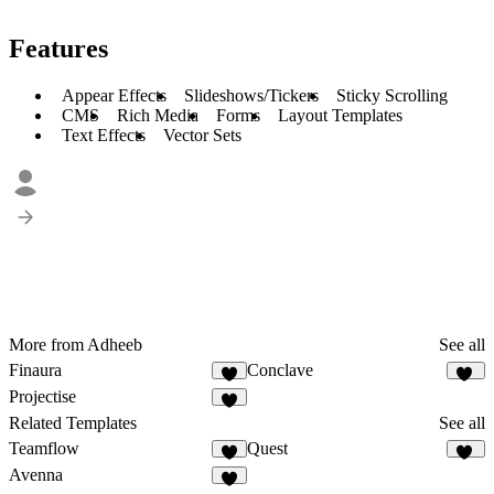
Features
Appear Effects
Slideshows/Tickers
Sticky Scrolling
CMS
Rich Media
Forms
Layout Templates
Text Effects
Vector Sets
More from Adheeb
See all
Finaura
Conclave
4
20
Projectise
6
Related Templates
See all
Teamflow
Quest
4
22
Avenna