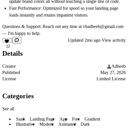
update brand colors all without touching a single line of code.
Fast Performance:
Optimized for speed so your landing page
loads instantly and retains impatient visitors.
Questions & Support:
Reach out any time at
vhadheeb@gmail.com
— I'm happy to help.
Updated
2mo ago
·
View activity
12
Details
Creator
Adheeb
Published
May 27, 2026
License
Limited License
Categories
See all
SaaS
Landing Page
App
Free
Gradient
Illustrative
Modern
Animated
Dark