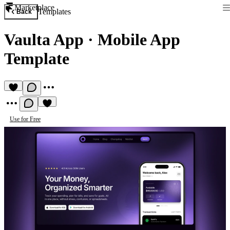
Marketplace
Templates
Back
Vaulta App
·
Mobile App
Template
Use for Free