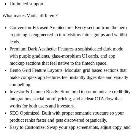
Unlimited support
What makes Vaulta different?
Conversion-Focused Architecture:
Every section from the hero
to pricing is engineered to turn visitors into signups and waitlist
leads.
Premium Dark Aesthetic:
Features a sophisticated dark mode
with purple gradients, glass-morphism UI cards, and app
mockup sections that feel native to the fintech space.
Bento-Grid Feature Layouts:
Modular, grid-based sections that
make complex app features feel instantly digestible and visually
compelling.
Investor & Launch Ready:
Structured to communicate credibility
integrations, social proof, pricing, and a clear CTA flow that
works for both users and investors.
SEO Optimized:
Built with proper semantic structure so your
product ranks faster and gets discovered organically.
Easy to Customize:
Swap your app screenshots, adjust copy, and