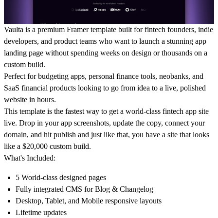
Vaulta is a premium Framer template built for fintech founders, indie
developers, and product teams who want to launch a stunning app
landing page without spending weeks on design or thousands on a
custom build.
Perfect for budgeting apps, personal finance tools, neobanks, and
SaaS financial products looking to go from idea to a live, polished
website in hours.
This template is the fastest way to get a world-class fintech app site
live. Drop in your app screenshots, update the copy, connect your
domain, and hit publish and just like that, you have a site that looks
like a $20,000 custom build.
What's Included:
5 World-class designed pages
Fully integrated CMS for Blog & Changelog
Desktop, Tablet, and Mobile responsive layouts
Lifetime updates