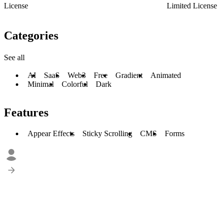
License
Limited License
Categories
See all
AI
SaaS
Web3
Free
Gradient
Animated
Minimal
Colorful
Dark
Features
Appear Effects
Sticky Scrolling
CMS
Forms