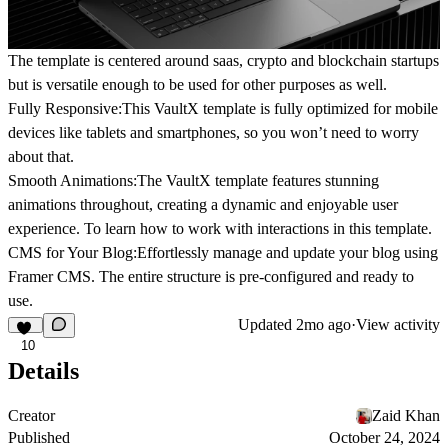
The template is centered around saas, crypto and blockchain startups
but is versatile enough to be used for other purposes as well.
Fully Responsive:
This VaultX template is fully optimized for mobile
devices like tablets and smartphones, so you won’t need to worry
about that.
Smooth Animations:
The VaultX template features stunning
animations throughout, creating a dynamic and enjoyable user
experience. To learn how to work with interactions in this template.
CMS for Your Blog:
Effortlessly manage and update your blog using
Framer CMS. The entire structure is pre-configured and ready to
use.
Updated
2mo ago
·
View activity
10
Details
Creator
Zaid Khan
Published
October 24, 2024