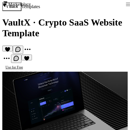
Marketplace
Templates
Back
VaultX
·
Crypto SaaS Website
Template
Use for Free