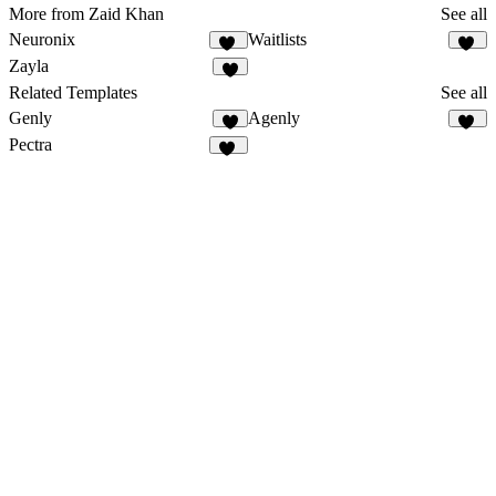
More from Zaid Khan
See all
Neuronix
Waitlists
18
21
Zayla
9
Related Templates
See all
Genly
Agenly
4
23
Pectra
33