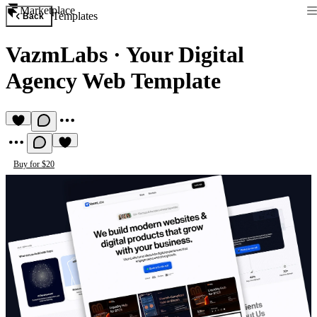
Marketplace
Templates
Back
VazmLabs
·
Your Digital
Agency Web Template
Buy for $20