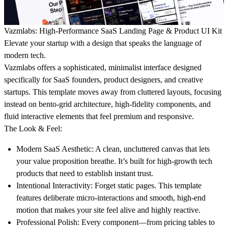
Vazmlabs: High-Performance SaaS Landing Page & Product UI Kit
Elevate your startup with a design that speaks the language of
modern tech.
Vazmlabs offers a sophisticated, minimalist interface designed
specifically for SaaS founders, product designers, and creative
startups. This template moves away from cluttered layouts, focusing
instead on
bento-grid architecture, high-fidelity components, and
fluid interactive elements
that feel premium and responsive.
The Look & Feel:
Modern SaaS Aesthetic:
A clean, uncluttered canvas that lets
your value proposition breathe. It’s built for high-growth tech
products that need to establish instant trust.
Intentional Interactivity:
Forget static pages. This template
features deliberate micro-interactions and smooth, high-end
motion that makes your site feel alive and highly reactive.
Professional Polish:
Every component—from pricing tables to