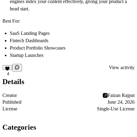
engines index your content effectively, giving your product a
head start.
Best For:
SaaS Landing Pages
Fintech Dashboards
Product Portfolio Showcases
Startup Launches
View activity
4
Details
Creator
Faizan Rajput
Published
June 24, 2026
License
Single-Use License
Categories