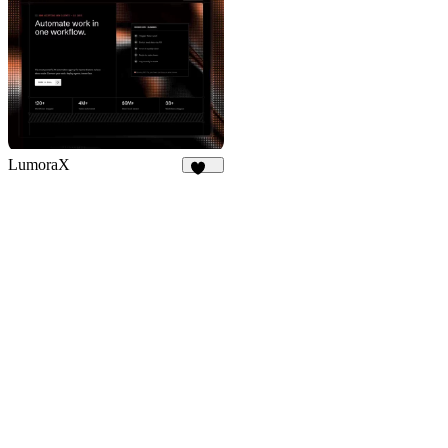
LumoraX
142