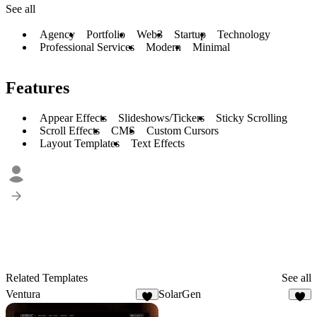
See all
Agency
Portfolio
Web3
Startup
Technology
Professional Services
Modern
Minimal
Features
Appear Effects
Slideshows/Tickers
Sticky Scrolling
Scroll Effects
CMS
Custom Cursors
Layout Templates
Text Effects
Related Templates
See all
Ventura
SolarGen
2
4