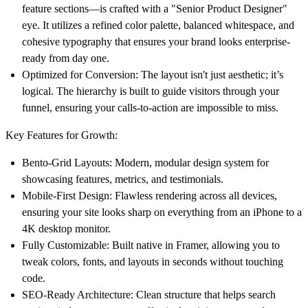
feature sections—is crafted with a "Senior Product Designer"
eye. It utilizes a refined color palette, balanced whitespace, and
cohesive typography that ensures your brand looks enterprise-
ready from day one.
Optimized for Conversion:
The layout isn't just aesthetic; it’s
logical. The hierarchy is built to guide visitors through your
funnel, ensuring your calls-to-action are impossible to miss.
Key Features for Growth:
Bento-Grid Layouts:
Modern, modular design system for
showcasing features, metrics, and testimonials.
Mobile-First Design:
Flawless rendering across all devices,
ensuring your site looks sharp on everything from an iPhone to a
4K desktop monitor.
Fully Customizable:
Built native in Framer, allowing you to
tweak colors, fonts, and layouts in seconds without touching
code.
SEO-Ready Architecture:
Clean structure that helps search