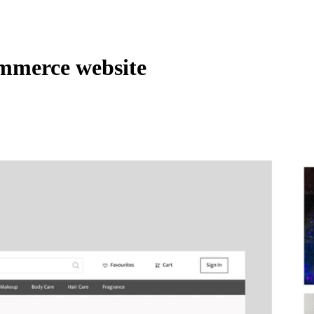
mmerce website