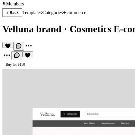
Members
Templates
Categories
Ecommerce
Back
Velluna brand
·
Cosmetics E-co
Buy for $150