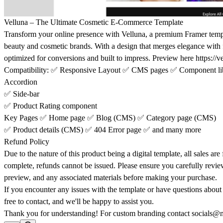
Velluna – The Ultimate Cosmetic E-Commerce Template
Transform your online presence with
Velluna
, a premium Framer templ
beauty and cosmetic brands. With a design that merges elegance with fu
optimized for conversions and built to impress. Preview here
https://v
Compatibility
:
✅
Responsive Layout
✅
CMS pages
✅
Component li
Accordion
✅
Side-bar
✅
Product Rating component
Key Pages
✅
Home page
✅
Blog (CMS)
✅
Category page (CMS)
✅
Product details (CMS)
✅
404 Error page
✅
and many more
Refund Policy
Due to the nature of this product being a digital template, all sales are
complete, refunds cannot be issued. Please ensure you carefully revie
preview, and any associated materials before making your purchase.
If you encounter any issues with the template or have questions about it
free to contact, and we'll be happy to assist you.
Thank you for understanding! For custom branding contact
socials@