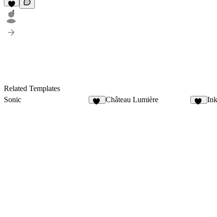
4
Related Templates
Sonic
Château Lumière
Ink
15
13