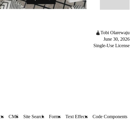
Tobi Olarewaju
June 30, 2026
Single-Use License
cts
CMS
Site Search
Forms
Text Effects
Code Components