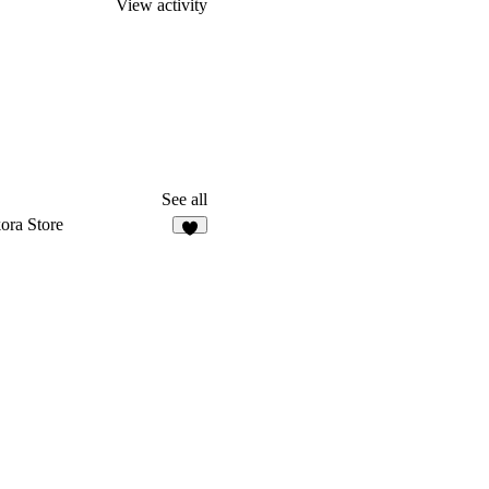
View activity
See all
ora Store
8