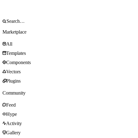
Marketplace
All
Templates
Components
Vectors
Plugins
Community
Feed
Hype
Activity
Gallery