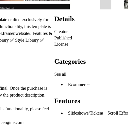
Details
ate crafted exclusively for
nctionality, this template is
Creator
el.framer.website/.
Features &
Published
brary
✅
Style Library
✅
License
Categories
See all
Ecommerce
 final. Once the purchase is
w the product description,
Features
s functionality, please feel
Slideshows/Tickers
Scroll Effe
ncengine.com