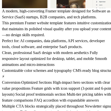
A modern, high-converting Framer template designed for Software as
Service (SaaS) startups, B2B companies, and tech platforms.
This premium Framer website template features intuitive customizatio
that maintains its polished visual quality after you upload your content
—no design skills required.
Perfect for: AI companies, data platforms, API services, developer
tools, cloud software, and enterprise SaaS products.
Clean, professional SaaS design with modern aesthetics Fully
responsive layout optimized for desktop, tablet, and mobile Smooth
animations and micro-interactions
Customizable color schemes and typography CMS-ready blog structu
⚡
Conversion-Optimized Sections High-impact hero sections with clear
value propositions Feature grids with icon support (3-point and 6-poin
layouts) Social proof testimonials section Multi-tier pricing tables with
feature comparisons FAQ accordion with expandable answers
Multiple CTA blocks strategically placed throughout Newsletter sign