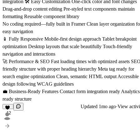
integration 🛠️ Easy Customization One-click color and font changes
Drag-and-drop content editing Pre-styled text components maintain
formatting Reusable component library
No coding required—fully built in Framer Clean layer organization fo
easy navigation
📱 Fully Responsive Mobile-first design approach Tablet breakpoint
optimization Desktop layouts that scale beautifully Touch-friendly
navigation and interactions
🚀 Performance & SEO Fast loading times with optimized assets SE
friendly structure with proper heading hierarchy Meta tag ready for
search engine optimization Clean, semantic HTML output Accessible
design following WCAG guidelines
💼 Business-Ready Features Contact form integration ready Analytics
ready structure
Updated
1mo ago
·
View activi
12