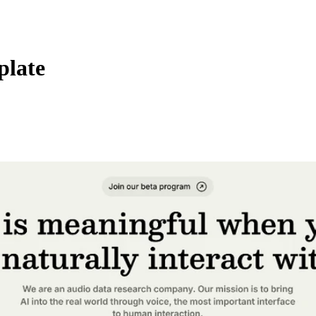
plate