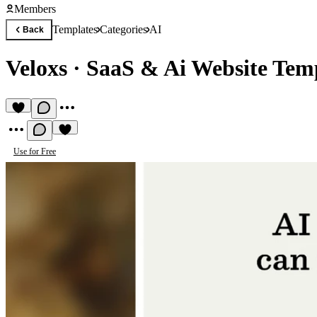
Members
Templates
Categories
AI
Back
Veloxs
·
SaaS & Ai Website Tem
Use for Free