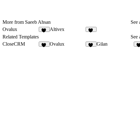
More from Saeeb Ahsan
See a
Ovalux
Altivex
13
11
Related Templates
See a
CloseCRM
Ovalux
Gilan
72
13