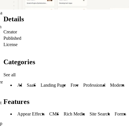
 a
Details
n
Creator
Published
License
Categories
See all
re
AI
SaaS
Landing Page
Free
Professional
Modern
Features
t
Appear Effects
CMS
Rich Media
Site Search
Forms
up