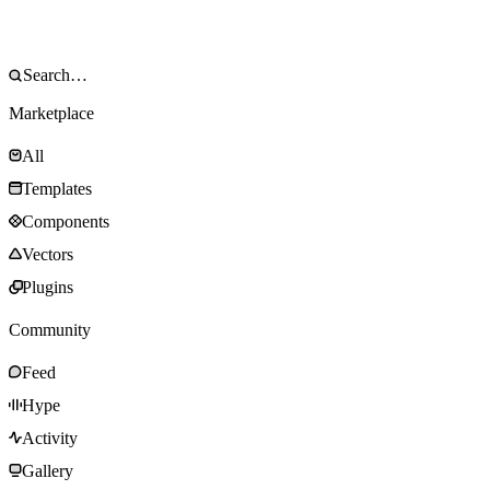
Marketplace
All
Templates
Components
Vectors
Plugins
Community
Feed
Hype
Activity
Gallery