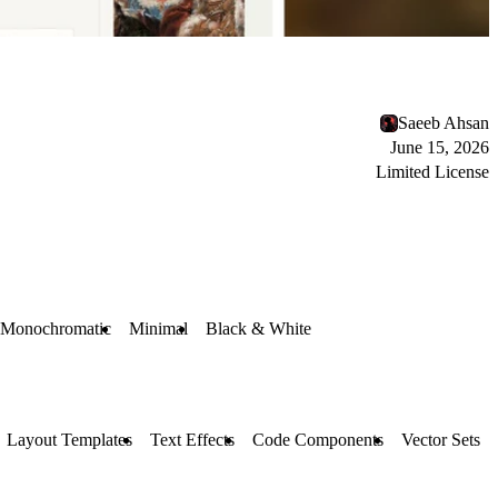
Saeeb Ahsan
June 15, 2026
Limited License
Monochromatic
Minimal
Black & White
Layout Templates
Text Effects
Code Components
Vector Sets