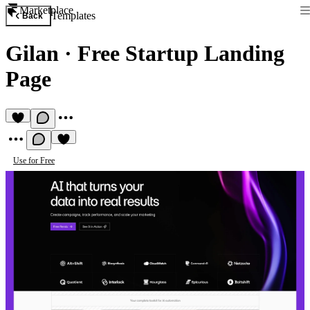
Marketplace
Templates
Back
Gilan
·
Free Startup Landing
Page
Use for Free