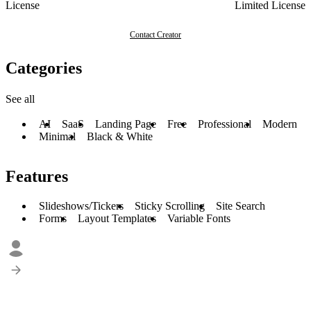
License
Limited License
Contact Creator
Categories
See all
AI
SaaS
Landing Page
Free
Professional
Modern
Minimal
Black & White
Features
Slideshows/Tickers
Sticky Scrolling
Site Search
Forms
Layout Templates
Variable Fonts