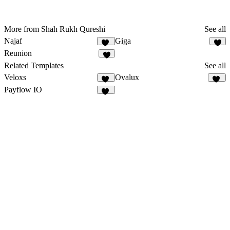
More from Shah Rukh Qureshi
See all
Najaf
Giga
11
4
Reunion
9
Related Templates
See all
Veloxs
Ovalux
12
13
Payflow IO
27