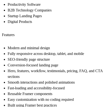
Productivity Software
B2B Technology Companies
Startup Landing Pages
Digital Products
Features
Modern and minimal design
Fully responsive across desktop, tablet, and mobile
SEO-friendly page structure
Conversion-focused landing page
Hero, features, workflow, testimonials, pricing, FAQ, and CTA
sections
Smooth interactions and polished animations
Fast-loading and accessibility-focused
Reusable Framer components
Easy customization with no coding required
Built using Framer best practices