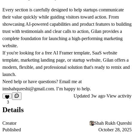
Every section is carefully designed to help startups communicate
their value quickly while guiding visitors toward action. From
showcasing AI-powered capabilities and product features to building
trust with testimonials and clear calls to action, Gilan provides a
complete foundation for launching a high-performing marketing
website.
If you're looking for a
free AI Framer template
,
SaaS website
template
,
marketing landing page
, or
startup website
, Gilan offers a
modern, flexible, and professional solution that's ready to remix and
launch.
Need help or have questions? Email me at
imshahqureshi@gmail.com
. I’m happy to help.
Updated
3w ago
·
View activity
3
Details
Creator
Shah Rukh Qureshi
Published
October 28, 2025