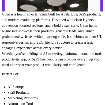
Gilan
is a free Framer template built for AI startups, SaaS products,
and modern marketing platforms. Designed with clean layouts,
conversion-focused sections, and a bold visual style, Gilan helps
businesses showcase their products, generate leads, and launch
professional websites without writing code. It combines modern UI,
responsive design, and SEO-friendly structure to create a fast,
engaging experience across every device.
Whether you're building an AI marketing platform, automation tool,
productivity app, or SaaS business, Gilan provides everything you
need to present your product with clarity and confidence.
Perfect For
AI Startups
SaaS Products
Marketing Platforms
Automation Tools