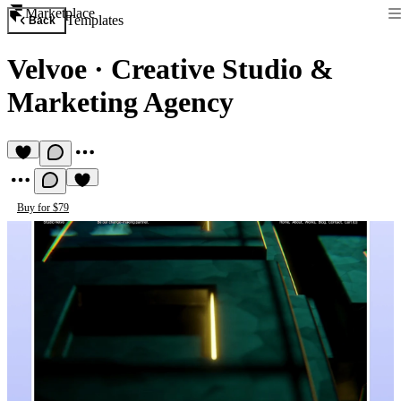
Marketplace
Templates
Back
Velvoe
·
Creative Studio &
Marketing Agency
Buy for $79