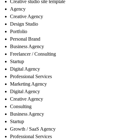
Creative studio site template
Agency
Creative Agency
Design Studio
Portfolio
Personal Brand
Business Agency
Freelancer / Consulting
Startup
Digital Agency
Professional Services
Marketing Agency
Digital Agency
Creative Agency
Consulting
Business Agency
Startup
Growth / SaaS Agency
Professional Services