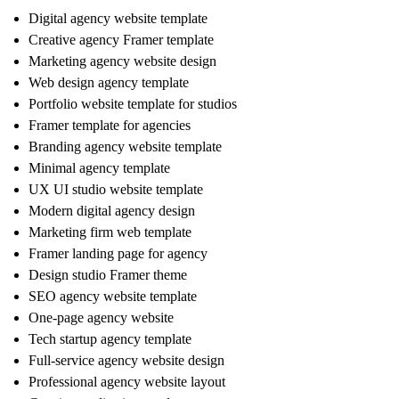
Digital agency website template
Creative agency Framer template
Marketing agency website design
Web design agency template
Portfolio website template for studios
Framer template for agencies
Branding agency website template
Minimal agency template
UX UI studio website template
Modern digital agency design
Marketing firm web template
Framer landing page for agency
Design studio Framer theme
SEO agency website template
One-page agency website
Tech startup agency template
Full-service agency website design
Professional agency website layout