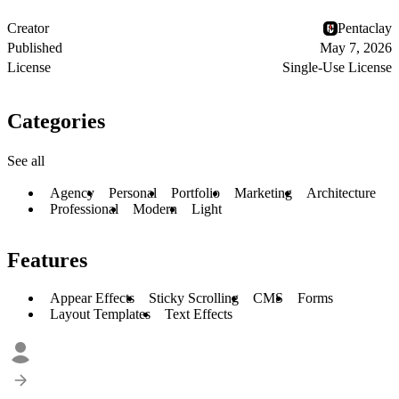
Creator
Pentaclay
Published
May 7, 2026
License
Single-Use License
Categories
See all
Agency
Personal
Portfolio
Marketing
Architecture
Professional
Modern
Light
Features
Appear Effects
Sticky Scrolling
CMS
Forms
Layout Templates
Text Effects