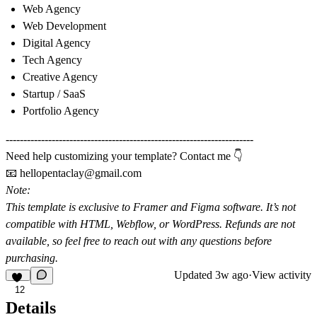
Web Agency
Web Development
Digital Agency
Tech Agency
Creative Agency
Startup / SaaS
Portfolio Agency
----------------------------------------------------------------------
Need help customizing your template? Contact me 👇
📧
hellopentaclay@gmail.com
Note:
This template is exclusive to
Framer
and
Figma software
. It’s not
compatible with HTML, Webflow, or WordPress. Refunds are not
available, so feel free to reach out with any questions before
purchasing.
Updated
3w ago
·
View activity
12
Details