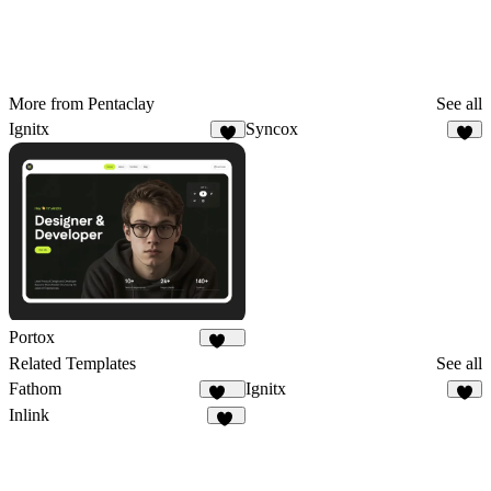
More from Pentaclay
See all
Ignitx
Syncox
8
6
Portox
125
Related Templates
See all
Fathom
Ignitx
221
8
Inlink
17