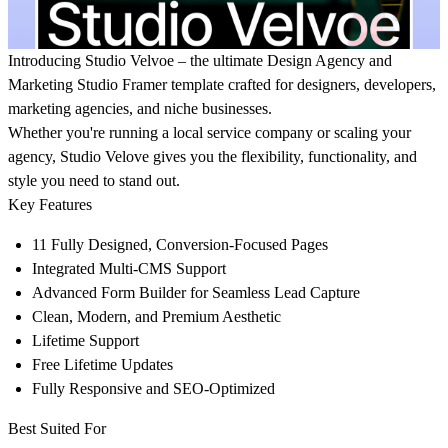
Introducing
Studio Velvoe
– the ultimate Design Agency and
Marketing Studio Framer template crafted for designers, developers,
marketing agencies, and niche businesses.
Whether you're running a local service company or scaling your
agency, Studio Velove gives you the flexibility, functionality, and
style you need to stand out.
Key Features
11 Fully Designed, Conversion-Focused Pages
Integrated Multi-CMS Support
Advanced Form Builder for Seamless Lead Capture
Clean, Modern, and Premium Aesthetic
Lifetime Support
Free Lifetime Updates
Fully Responsive and SEO-Optimized
Best Suited For