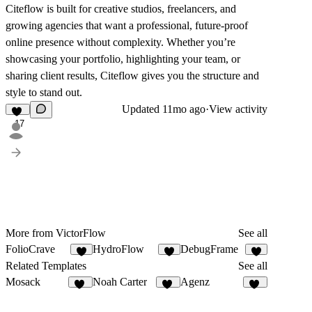
Citeflow is built for creative studios, freelancers, and
growing agencies that want a professional, future-proof
online presence without complexity. Whether you’re
showcasing your portfolio, highlighting your team, or
sharing client results, Citeflow gives you the structure and
style to stand out.
Updated
11mo ago
·
View activity
17
More from VictorFlow
See all
FolioCrave
HydroFlow
DebugFrame
4
3
6
Related Templates
See all
Mosack
Noah Carter
Agenz
10
19
82