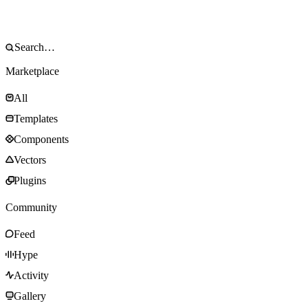
Marketplace
All
Templates
Components
Vectors
Plugins
Community
Feed
Hype
Activity
Gallery