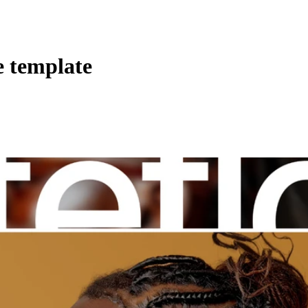
e template