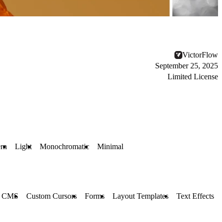
VictorFlow
September 25, 2025
Limited License
rn
Light
Monochromatic
Minimal
CMS
Custom Cursors
Forms
Layout Templates
Text Effects