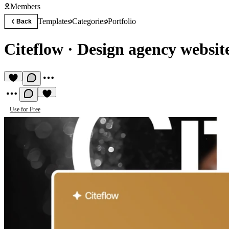
Members
Templates
Categories
Portfolio
Back
Citeflow
·
Design agency websit
Use for Free