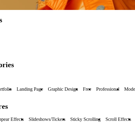
s
ories
rtfolio
Landing Page
Graphic Design
Free
Professional
Mode
res
pear Effects
Slideshows/Tickers
Sticky Scrolling
Scroll Effects