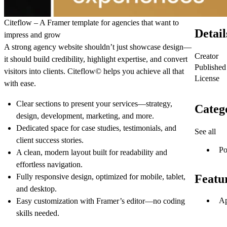
Citeflow – A Framer template for agencies that want to
Detail
impress and grow
A strong agency website shouldn’t just showcase design—
Creator
it should build credibility, highlight expertise, and convert
Published
visitors into clients. Citeflow© helps you achieve all that
License
with ease.
Clear sections to present your services—strategy,
Categ
design, development, marketing, and more.
Dedicated space for case studies, testimonials, and
See all
client success stories.
Po
A clean, modern layout built for readability and
effortless navigation.
Fully responsive design, optimized for mobile, tablet,
Featu
and desktop.
Ap
Easy customization with Framer’s editor—no coding
skills needed.