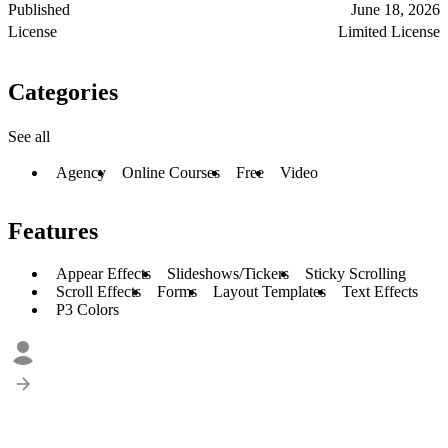
Published
June 18, 2026
License
Limited License
Categories
See all
Agency
Online Courses
Free
Video
Features
Appear Effects
Slideshows/Tickers
Sticky Scrolling
Scroll Effects
Forms
Layout Templates
Text Effects
P3 Colors