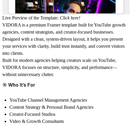
Live Preview of the Template:
Click here!
VIDORA is a premium Framer template built for YouTube growth
agencies, content strategists, and creator-focused businesses.
Designed with a clean, system-driven layout, it helps you present
your services with clarity, build trust instantly, and convert visitors
into clients.
Built for modern agencies helping creators scale on YouTube,
VIDORA focuses on structure, simplicity, and performance—
without unnecessary clutter.
🎯
Who It’s For
YouTube Channel Management Agencies
Content Strategy & Personal Brand Agencies
Creator-Focused Studios
Video & Growth Consultants