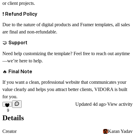
or client projects.
❗
Refund Policy
Due to the nature of digital products and Framer templates,
all sales
are final and non-refundable
.
🤝
Support
Need help customizing the template? Feel free to reach out anytime
—we’re here to help.
🔥
Final Note
If you want a clean, professional website that communicates your
value clearly and helps you attract better clients, VIDORA is built
for you.
Updated
4d ago
·
View activity
9
Details
Creator
Karan Yadav