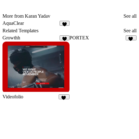
More from Karan Yadav
See all
AquaClear
1
Related Templates
See all
Growthh
PORTEX
6
22
Videofolio
66