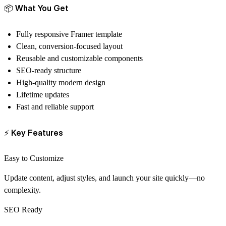
📦
What You Get
Fully responsive Framer template
Clean, conversion-focused layout
Reusable and customizable components
SEO-ready structure
High-quality modern design
Lifetime updates
Fast and reliable support
⚡
Key Features
Easy to Customize
Update content, adjust styles, and launch your site quickly—no
complexity.
SEO Ready