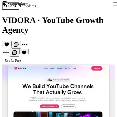
Marketplace
Templates
Back
VIDORA
·
YouTube Growth
Agency
Use for Free