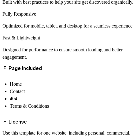
Built with best practices to help your site get discovered organically.
Fully Responsive
Optimized for mobile, tablet, and desktop for a seamless experience.
Fast & Lightweight
Designed for performance to ensure smooth loading and better
engagement.
📄
Page Included
Home
Contact
404
Terms & Conditions
📜
License
Use this template for
one website
, including personal, commercial,