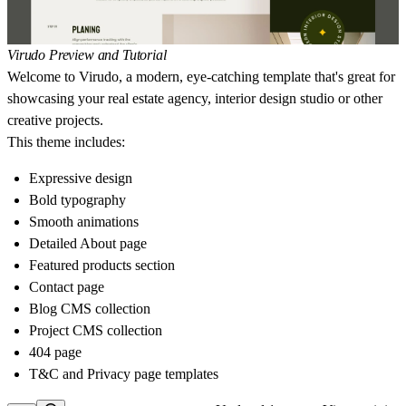
Virudo Preview and Tutorial
Welcome to Virudo, a modern, eye-catching template that's great for
showcasing your real estate agency, interior design studio or other
creative projects.
This theme includes:
Expressive design
Bold typography
Smooth animations
Detailed About page
Featured products section
Contact page
Blog CMS collection
Project CMS collection
404 page
T&C and Privacy page templates