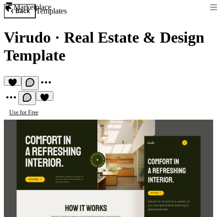
Marketplace
Templates
Back
Virudo
·
Real Estate & Design
Template
Use for Free