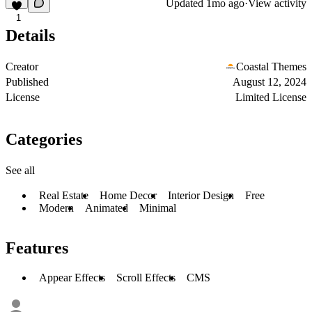
Updated
1mo ago
·
View activity
1
Details
Creator
Coastal Themes
Published
August 12, 2024
License
Limited License
Categories
See all
Real Estate
Home Decor
Interior Design
Free
Modern
Animated
Minimal
Features
Appear Effects
Scroll Effects
CMS