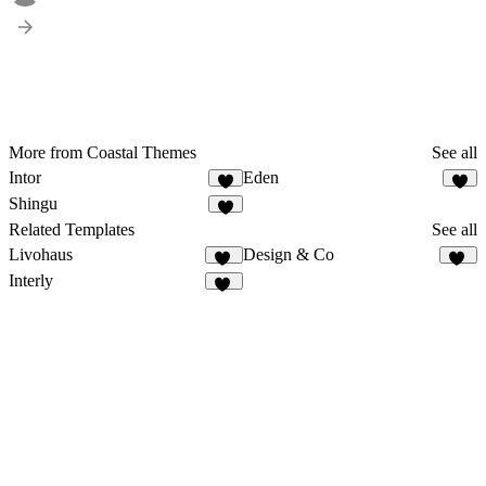
More from Coastal Themes
See all
Intor
Eden
1
1
Shingu
Related Templates
See all
Livohaus
Design & Co
17
34
Interly
11