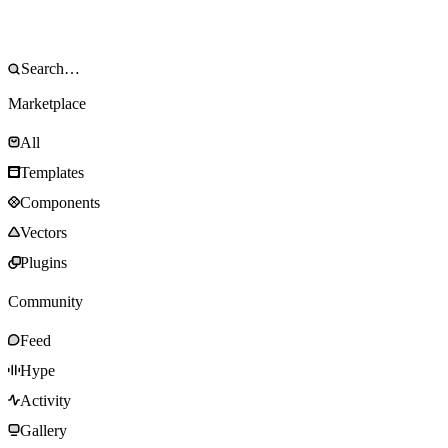
Marketplace
All
Templates
Components
Vectors
Plugins
Community
Feed
Hype
Activity
Gallery