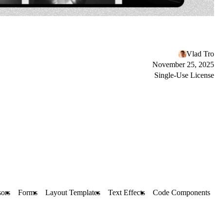
Vlad Tro
November 25, 2025
Single-Use License
ors
Forms
Layout Templates
Text Effects
Code Components