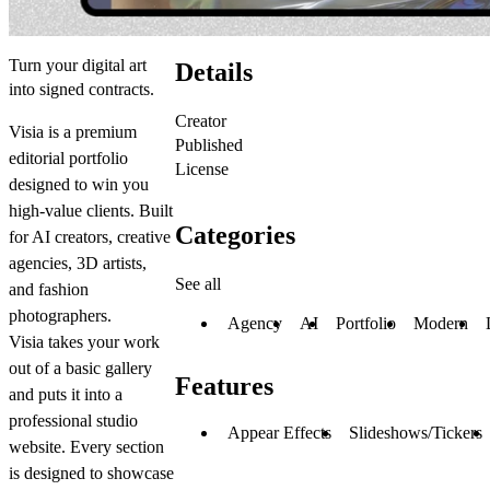
Turn your digital art
Details
into signed contracts.
Creator
Visia is a premium
Published
editorial portfolio
License
designed to win you
high-value clients. Built
Categories
for AI creators, creative
agencies, 3D artists,
See all
and fashion
photographers.
Agency
AI
Portfolio
Modern
Visia takes your work
out of a basic gallery
Features
and puts it into a
professional studio
Appear Effects
Slideshows/Tickers
website. Every section
is designed to showcase