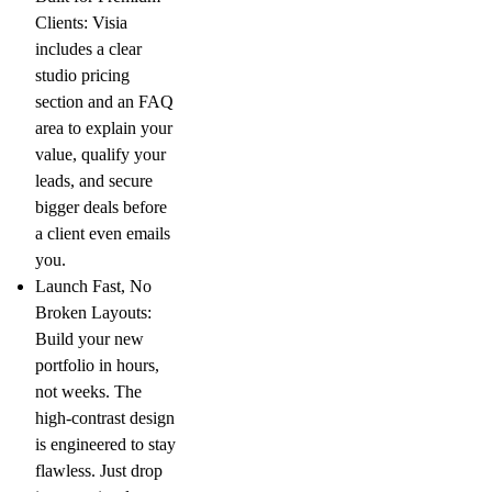
Clients:
Visia
includes a clear
studio pricing
section and an FAQ
area to explain your
value, qualify your
leads, and secure
bigger deals before
a client even emails
you.
Launch Fast, No
Broken Layouts:
Build your new
portfolio in hours,
not weeks. The
high-contrast design
is engineered to stay
flawless. Just drop