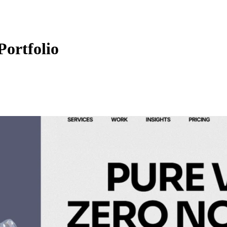
Portfolio