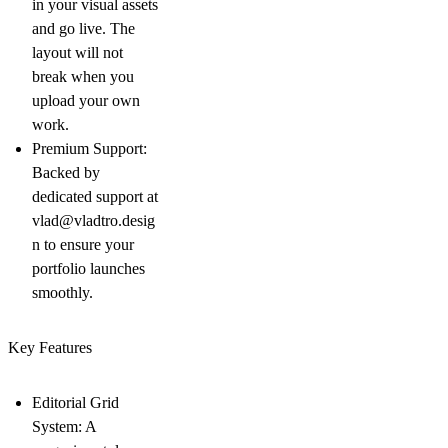
in your visual assets
and go live. The
layout will not
break when you
upload your own
work.
Premium Support:
Backed by
dedicated support at
vlad@vladtro.desig
n
to ensure your
portfolio launches
smoothly.
Key Features
Editorial Grid
System:
A