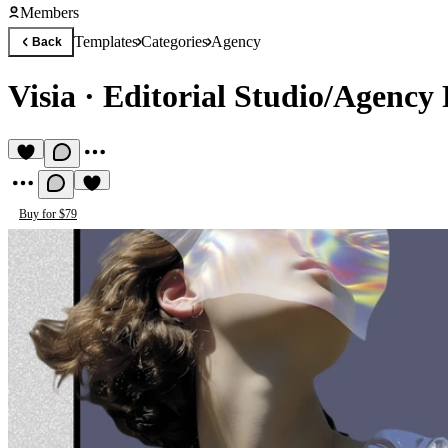
Members
Templates
Categories
Agency
Back
Visia
·
Editorial Studio/Agency 
Buy for $79