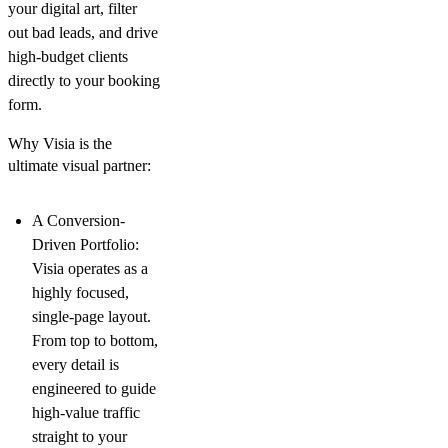
your digital art, filter
out bad leads, and drive
high-budget clients
directly to your booking
form.
Why Visia is the
ultimate visual partner:
A Conversion-
Driven Portfolio:
Visia operates as a
highly focused,
single-page layout.
From top to bottom,
every detail is
engineered to guide
high-value traffic
straight to your