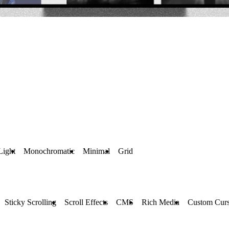
Light
Monochromatic
Minimal
Grid
Sticky Scrolling
Scroll Effects
CMS
Rich Media
Custom Curs