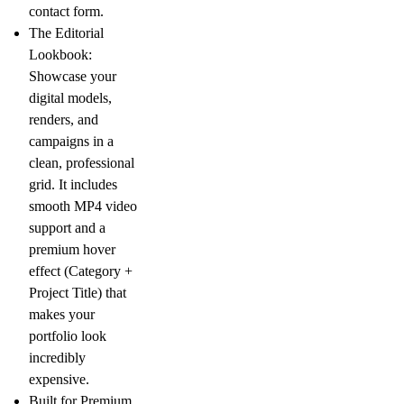
contact form.
The Editorial
Lookbook:
Showcase your
digital models,
renders, and
campaigns in a
clean, professional
grid. It includes
smooth MP4 video
support and a
premium hover
effect (Category +
Project Title) that
makes your
portfolio look
incredibly
expensive.
Built for Premium