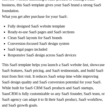
business, this SaaS template gives your SaaS brand a strong SaaS
foundation.
What you get after purchase for your SaaS:
Fully designed SaaS website template
Ready-to-use SaaS pages and SaaS sections
Clean SaaS layouts for SaaS brands
Conversion-focused SaaS design system
SaaS legal pages included
Responsive SaaS design across SaaS devices
This SaaS template helps you launch a SaaS website fast, showcase
SaaS features, SaaS pricing, and SaaS testimonials, and build SaaS
trust from first visit. It reduces SaaS setup time while improving
SaaS design quality and SaaS conversion potential for your SaaS.
While built for SaaS CRM SaaS products and SaaS startups,
SaasCRM is fully customizable so any SaaS founder, SaaS team, or
SaaS agency can adapt it to fit their SaaS product, SaaS workflow,
and SaaS growth goals.