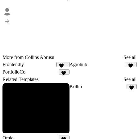
More from Collins Abrusu
See all
Frontendly
Agrohub
201
10
PortfolioCo
66
Related Templates
See all
Kollin
8
Omic