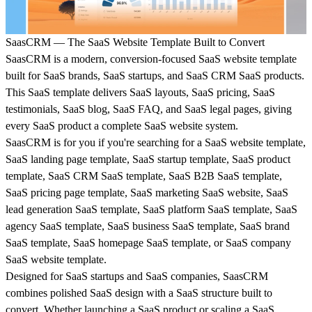
SaasCRM — The SaaS Website Template Built to Convert
SaasCRM is a modern, conversion-focused SaaS website template
built for SaaS brands, SaaS startups, and SaaS CRM SaaS products.
This SaaS template delivers SaaS layouts, SaaS pricing, SaaS
testimonials, SaaS blog, SaaS FAQ, and SaaS legal pages, giving
every SaaS product a complete SaaS website system.
SaasCRM is for you if you're searching for a SaaS website template,
SaaS landing page template, SaaS startup template, SaaS product
template, SaaS CRM SaaS template, SaaS B2B SaaS template,
SaaS pricing page template, SaaS marketing SaaS website, SaaS
lead generation SaaS template, SaaS platform SaaS template, SaaS
agency SaaS template, SaaS business SaaS template, SaaS brand
SaaS template, SaaS homepage SaaS template, or SaaS company
SaaS website template.
Designed for SaaS startups and SaaS companies, SaasCRM
combines polished SaaS design with a SaaS structure built to
convert. Whether launching a SaaS product or scaling a SaaS