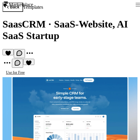
Marketplace
Templates
Back
SaasCRM
·
SaaS-Website, AI
SaaS Startup
Use for Free