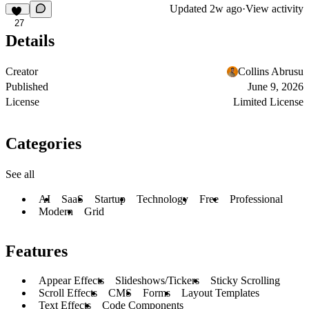
Updated
2w ago
·
View activity
27
Details
Creator
Collins Abrusu
Published
June 9, 2026
License
Limited License
Categories
See all
AI
SaaS
Startup
Technology
Free
Professional
Modern
Grid
Features
Appear Effects
Slideshows/Tickers
Sticky Scrolling
Scroll Effects
CMS
Forms
Layout Templates
Text Effects
Code Components