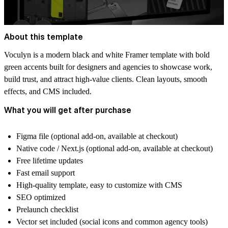
About this template
Voculyn is a modern black and white Framer template with bold
green accents built for designers and agencies to showcase work,
build trust, and attract high-value clients. Clean layouts, smooth
effects, and CMS included.
What you will get after purchase
Figma file
(optional add-on, available at checkout)
Native code / Next.js
(optional add-on, available at checkout)
Free lifetime updates
Fast email support
High-quality template, easy to customize with CMS
SEO optimized
Prelaunch checklist
Vector set included (social icons and common agency tools)