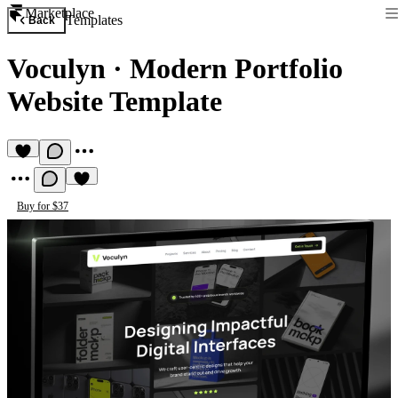
Marketplace
Templates
Back
Voculyn
·
Modern Portfolio
Website Template
Buy for $37