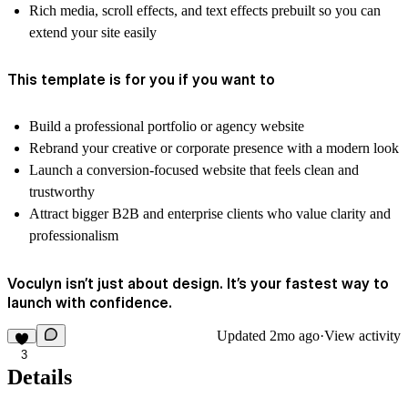
Rich media, scroll effects, and text effects prebuilt so you can
extend your site easily
This template is for you if you want to
Build a professional portfolio or agency website
Rebrand your creative or corporate presence with a modern look
Launch a conversion-focused website that feels clean and
trustworthy
Attract bigger B2B and enterprise clients who value clarity and
professionalism
Voculyn isn’t just about design. It’s your fastest way to
launch with confidence.
Updated
2mo ago
·
View activity
3
Details