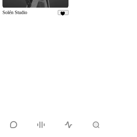
Solén Studio
24