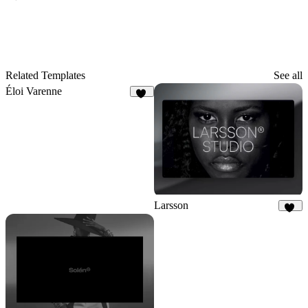
Related Templates
See all
Éloi Varenne
43
Larsson
15