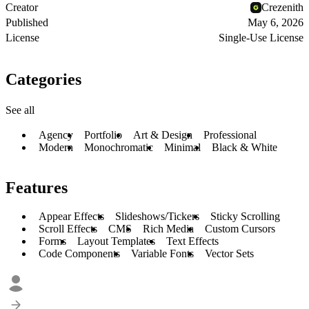
Creator
Crezenith
Published
May 6, 2026
License
Single-Use License
Categories
See all
Agency
Portfolio
Art & Design
Professional
Modern
Monochromatic
Minimal
Black & White
Features
Appear Effects
Slideshows/Tickers
Sticky Scrolling
Scroll Effects
CMS
Rich Media
Custom Cursors
Forms
Layout Templates
Text Effects
Code Components
Variable Fonts
Vector Sets