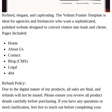
Refined, elegant, and captivating. The Volium Framer Template is
ideal for agencies and freelancers who want a sophisticated,
polished website designed to convert visitors into leads and clients.
Pages Included:
Home
About Us
Contact
Blog (CMS)
Legal
404
Refund Policy:
Due to the digital nature of my products, all sales are final, and
refunds will not be issued. Please ensure you review all product
details carefully before purchasing. If you have any questions or
need clarification, feel free to reach out before completing your