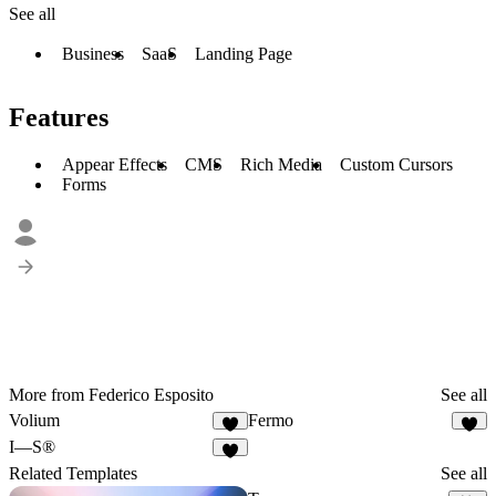
See all
Business
SaaS
Landing Page
Features
Appear Effects
CMS
Rich Media
Custom Cursors
Forms
More from Federico Esposito
See all
Volium
Fermo
5
I—S®
3
Related Templates
See all