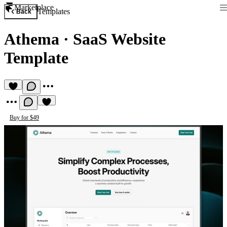
Marketplace
Templates
Back
Athema
·
SaaS Website
Template
Buy for $49