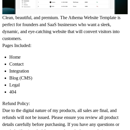
Clean, beautiful, and premium. The Athema Website Template is
perfect for founders and SaaS businesses who want a sleek,
dynamic, and eye-catching website that will convert visitors into
customers.
Pages Included:
Home
Contact
Integration
Blog (CMS)
Legal
404
Refund Policy:
Due to the digital nature of my products, all sales are final, and
refunds will not be issued. Please ensure you review all product
details carefully before purchasing. If you have any questions or