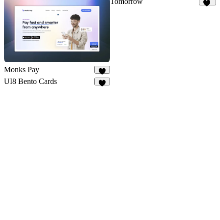
Tomorrow
11
Monks Pay
2
UI8 Bento Cards
1