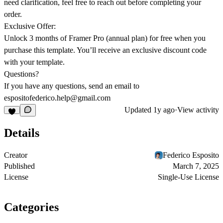
need clarification, feel free to reach out before completing your
order.
Exclusive Offer:
Unlock 3 months of Framer Pro
(annual plan) for free when you
purchase this template. You’ll receive an exclusive discount code
with your template.
Questions?
If you have any questions, send an email to
espositofederico.help@gmail.com
Updated
1y ago
·
View activity
Details
Creator
Federico Esposito
Published
March 7, 2025
License
Single-Use License
Categories