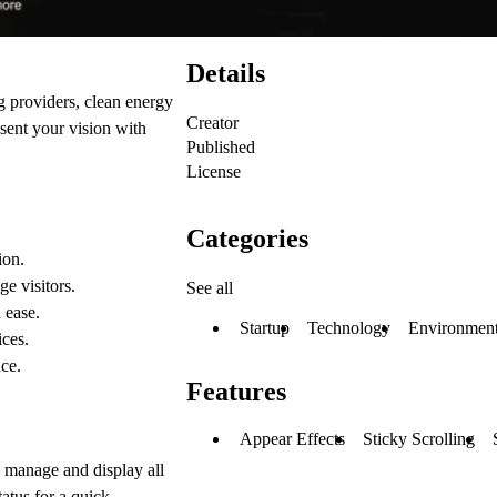
Details
g providers, clean energy
Creator
esent your vision with
Published
License
Categories
ion.
e visitors.
See all
 ease.
Startup
Technology
Environment
ces.
ce.
Features
Appear Effects
Sticky Scrolling
 manage and display all
tatus for a quick,