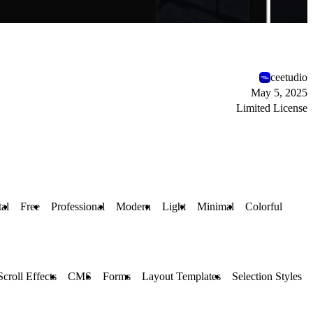
ceetudio
May 5, 2025
Limited License
al
Free
Professional
Modern
Light
Minimal
Colorful
Scroll Effects
CMS
Forms
Layout Templates
Selection Styles