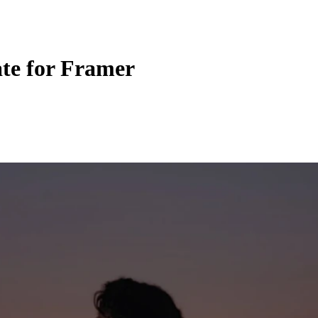
te for Framer