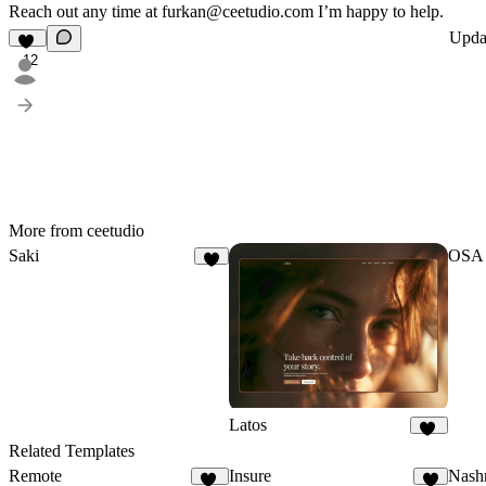
Reach out any time at
furkan@ceetudio.com
I’m happy to help.
Upda
12
More from ceetudio
Saki
OSA
8
Latos
26
Related Templates
Remote
Insure
Nash