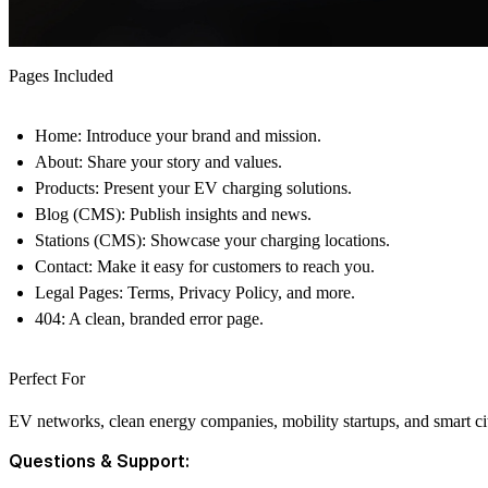
Pages Included
Home:
Introduce your brand and mission.
About:
Share your story and values.
Products:
Present your EV charging solutions.
Blog (CMS):
Publish insights and news.
Stations (CMS):
Showcase your charging locations.
Contact:
Make it easy for customers to reach you.
Legal Pages:
Terms, Privacy Policy, and more.
404:
A clean, branded error page.
Perfect For
EV networks, clean energy companies, mobility startups, and smart city
Questions & Support: