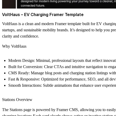
VoltHaus – EV Charging Framer Template
VoltHaus is a clean and modern Framer template built for EV chargin
startups, and sustainable mobility brands. It’s designed to help you pr
clarity and confidence.
Why VoltHaus
Modern Design:
Minimal, professional layouts that reflect innovat
Built for Conversion:
Clear CTAs and intuitive navigation to engag
CMS Ready:
Manage blog posts and charging station listings with
Fast & Responsive:
Optimized for performance, SEO, and all devi
Smooth Interactions:
Subtle animations that enhance user experien
Stations Overview
The Stations page is powered by Framer CMS, allowing you to easily
charging locations.Each card clearly shows
active
or
inactive
station s