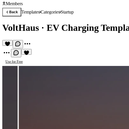
Members
Templates
Categories
Startup
Back
VoltHaus
·
EV Charging Templa
Use for Free