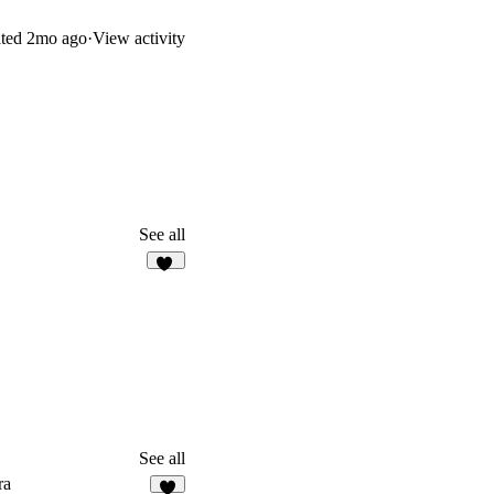
ted
2mo ago
·
View activity
See all
12
See all
ra