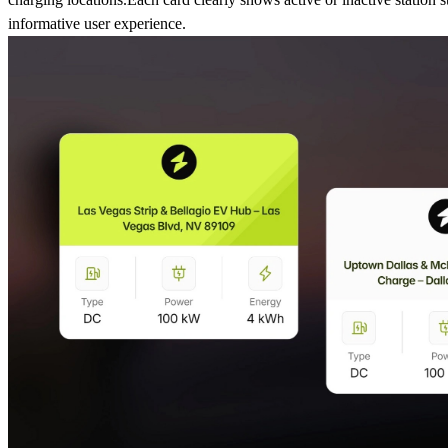
informative user experience.