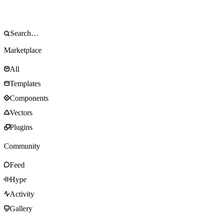
Marketplace
All
Templates
Components
Vectors
Plugins
Community
Feed
Hype
Activity
Gallery