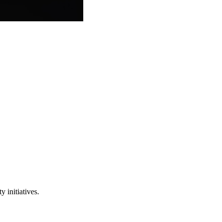
 initiatives.