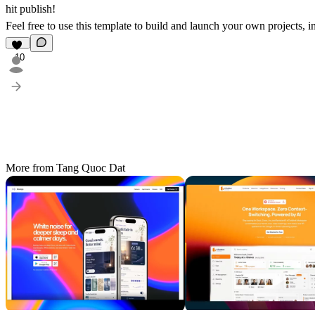
hit publish!
Feel free to use this template to build and launch your own projects, 
10
More from Tang Quoc Dat