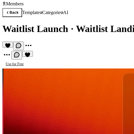
Members
Templates
Categories
AI
Back
Waitlist Launch
·
Waitlist Land
Use for Free