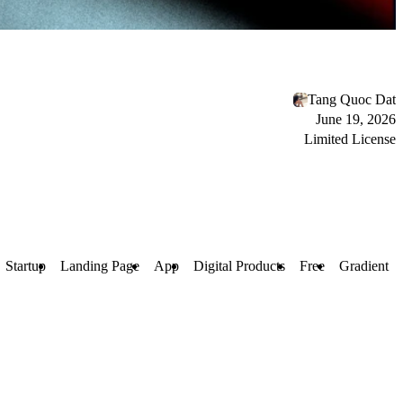
Tang Quoc Dat
June 19, 2026
Limited License
Startup
Landing Page
App
Digital Products
Free
Gradient