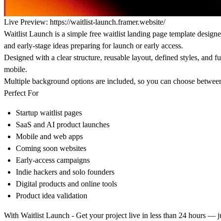
Live Preview:
https://waitlist-launch.framer.website/
Waitlist Launch
is a simple free waitlist landing page template designed
and early-stage ideas preparing for launch or early access.
Designed with a clear structure, reusable layout, defined styles, and f
mobile.
Multiple background options are included, so you can choose betwee
Perfect For
Startup waitlist pages
SaaS and AI product launches
Mobile and web apps
Coming soon websites
Early-access campaigns
Indie hackers and solo founders
Digital products and online tools
Product idea validation
With Waitlist Launch - Get your project live in less than 24 hours — 