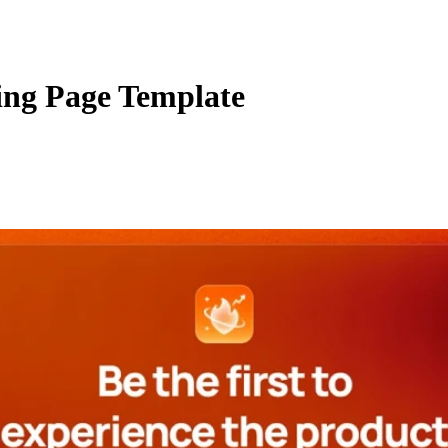
ing Page Template