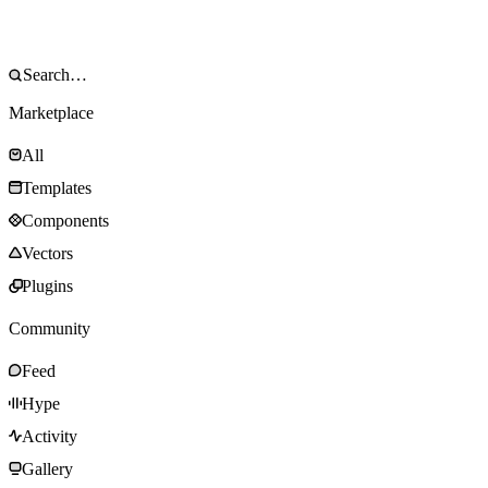
Marketplace
All
Templates
Components
Vectors
Plugins
Community
Feed
Hype
Activity
Gallery