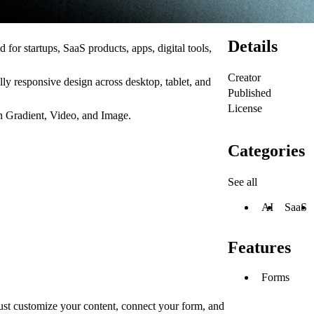
Details
 for startups, SaaS products, apps, digital tools,
Creator
ully responsive design across desktop, tablet, and
Published
License
n Gradient, Video, and Image.
Categories
See all
AI
SaaS
Features
Forms
just customize your content, connect your form, and