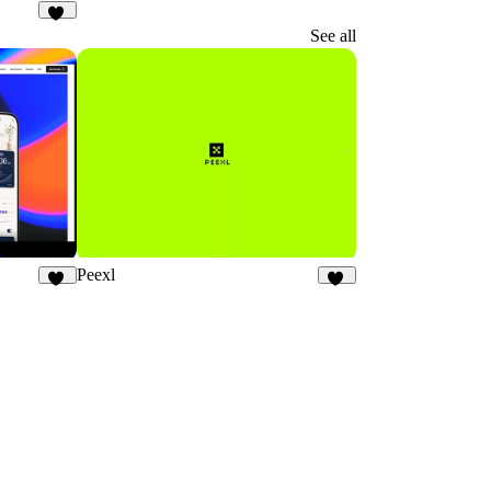
20
See all
Peexl
20
13