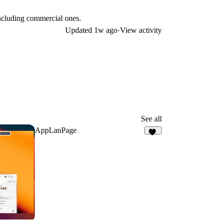
including commercial ones.
Updated
1w ago
·
View activity
See all
AppLanPage
26