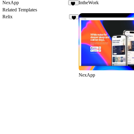
NexApp
IntheWork
20
Related Templates
Relix
8
NexApp