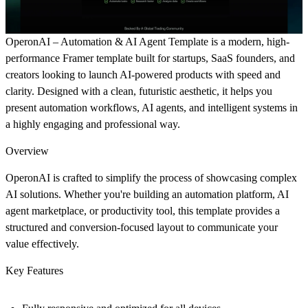
OperonAI – Automation & AI Agent Template is a modern, high-
performance Framer template built for startups, SaaS founders, and
creators looking to launch AI-powered products with speed and
clarity. Designed with a clean, futuristic aesthetic, it helps you
present automation workflows, AI agents, and intelligent systems in
a highly engaging and professional way.
Overview
OperonAI is crafted to simplify the process of showcasing complex
AI solutions. Whether you're building an automation platform, AI
agent marketplace, or productivity tool, this template provides a
structured and conversion-focused layout to communicate your
value effectively.
Key Features