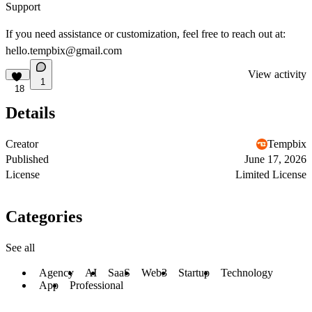
Support
If you need assistance or customization, feel free to reach out at:
hello.tempbix@gmail.com
View activity
1
18
Details
Creator
Tempbix
Published
June 17, 2026
License
Limited License
Categories
See all
Agency
AI
SaaS
Web3
Startup
Technology
App
Professional