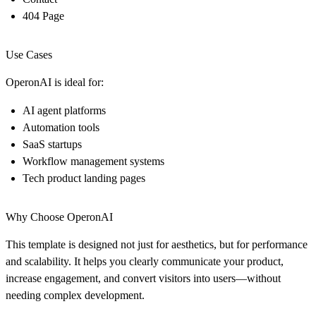
404 Page
Use Cases
OperonAI is ideal for:
AI agent platforms
Automation tools
SaaS startups
Workflow management systems
Tech product landing pages
Why Choose OperonAI
This template is designed not just for aesthetics, but for performance
and scalability. It helps you clearly communicate your product,
increase engagement, and convert visitors into users—without
needing complex development.