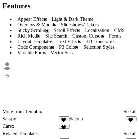
Features
Appear Effects
Light & Dark Theme
Overlays & Modals
Slideshows/Tickers
Sticky Scrolling
Scroll Effects
Localization
CMS
Rich Media
Site Search
Custom Cursors
Forms
Layout Templates
Text Effects
3D Transforms
Code Components
P3 Colors
Selection Styles
Variable Fonts
Vector Sets
More from Tempbix
See all
Sasspy
Salona
23
25
Carex
36
Related Templates
See all