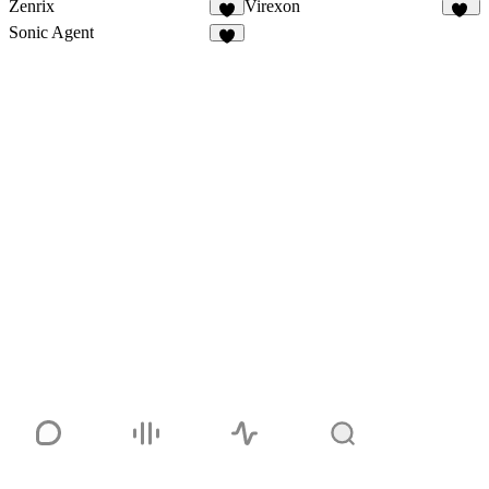
Zenrix
Virexon
9
83
Sonic Agent
3