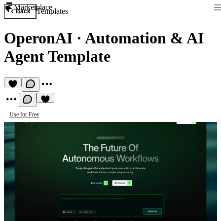
Marketplace
Templates
Back
OperonAI
·
Automation & AI
Agent Template
Use for Free