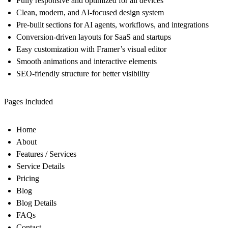
Fully responsive and optimized for all devices
Clean, modern, and AI-focused design system
Pre-built sections for AI agents, workflows, and integrations
Conversion-driven layouts for SaaS and startups
Easy customization with Framer’s visual editor
Smooth animations and interactive elements
SEO-friendly structure for better visibility
Pages Included
Home
About
Features / Services
Service Details
Pricing
Blog
Blog Details
FAQs
Contact