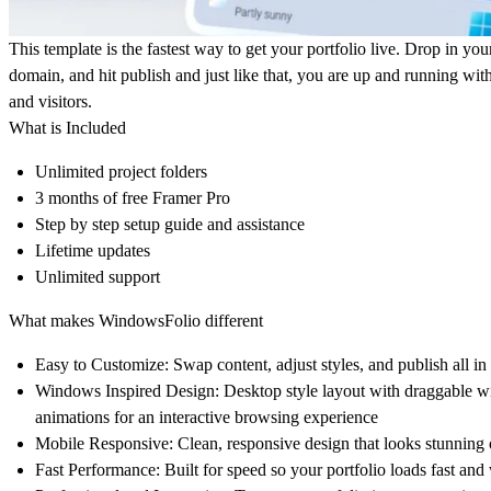
This template is the fastest way to get your portfolio live. Drop in you
domain, and hit publish and just like that, you are up and running with
and visitors.
What is Included
Unlimited project folders
3 months of free Framer Pro
Step by step setup guide and assistance
Lifetime updates
Unlimited support
What makes WindowsFolio different
Easy to Customize:
Swap content, adjust styles, and publish all in
Windows Inspired Design
: Desktop style layout with draggable w
animations for an interactive browsing experience
Mobile Responsive:
Clean, responsive design that looks stunning 
Fast Performance:
Built for speed so your portfolio loads fast an