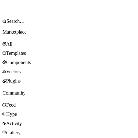
Marketplace
All
Templates
Components
Vectors
Plugins
Community
Feed
Hype
Activity
Gallery