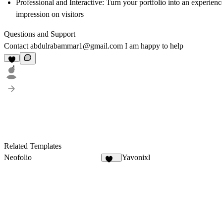
Professional and Interactive:
Turn your portfolio into an experience
impression on visitors
Questions and Support
Contact
abdulrabammar1@gmail.com
I am happy to help
4
Related Templates
Neofolio
Yavonixl
126