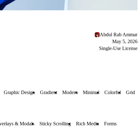
Abdul Rab Ammar
May 5, 2026
Single-Use License
Graphic Design
Gradient
Modern
Minimal
Colorful
Grid
verlays & Modals
Sticky Scrolling
Rich Media
Forms