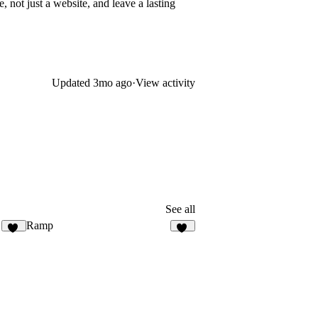
, not just a website, and leave a lasting
Updated
3mo ago
·
View activity
See all
Ramp
78
40