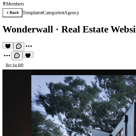
Members
Templates
Categories
Agency
Back
Wonderwall
·
Real Estate Websi
Buy for $49