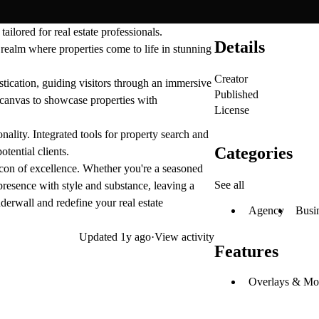
ilored for real estate professionals.
Details
l realm where properties come to life in stunning
Creator
tication, guiding visitors through an immersive
Published
a canvas to showcase properties with
License
nality. Integrated tools for property search and
Categories
otential clients.
acon of excellence. Whether you're a seasoned
See all
presence with style and substance, leaving a
derwall and redefine your real estate
Agency
Busi
Updated
1y ago
·
View activity
Features
Overlays & Mo