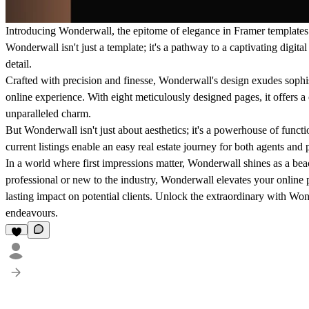
Introducing Wonderwall, the epitome of elegance in Framer templates ta
Wonderwall isn't just a template; it's a pathway to a captivating digita
detail.
Crafted with precision and finesse, Wonderwall's design exudes sophis
online experience. With eight meticulously designed pages, it offers 
unparalleled charm.
But Wonderwall isn't just about aesthetics; it's a powerhouse of functio
current listings enable an easy real estate journey for both agents and p
In a world where first impressions matter, Wonderwall shines as a be
professional or new to the industry, Wonderwall elevates your online 
lasting impact on potential clients. Unlock the extraordinary with Won
endeavours.