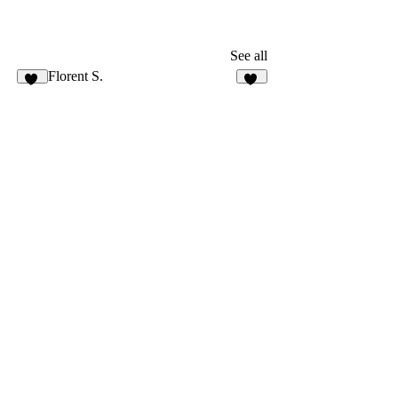
See all
Florent S.
45
13