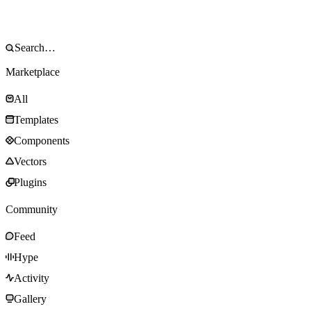
Marketplace
All
Templates
Components
Vectors
Plugins
Community
Feed
Hype
Activity
Gallery