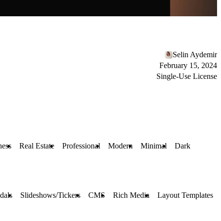
Selin Aydemir
February 15, 2024
Single-Use License
ness
Real Estate
Professional
Modern
Minimal
Dark
dals
Slideshows/Tickers
CMS
Rich Media
Layout Templates