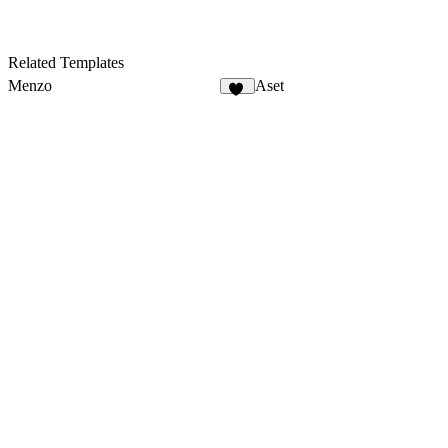
Related Templates
Menzo
Aset
29