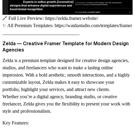
🔗
Full Live Preview:
https://zelda.framer.website/
✨
All Premium Templates:
https://waidastudio.com/templates/framer
________________________________
Zelda — Creative Framer Template for Modern Design
Agencies
Zelda is a premium template designed for creative design agencies,
studios, and freelancers who want to make a lasting online
impression. With a bold aesthetic, smooth interactions, and a highly
customizable layout, Zelda makes it easy to showcase your
portfolio, highlight your services, and attract new clients.
Whether you’re a digital agency, branding studio, or creative
freelancer, Zelda gives you the flexibility to present your work with
style and professionalism.
Key Features: