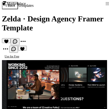
Marketplace
Templates
Back
Zelda
·
Design Agency Framer
Template
Use for Free