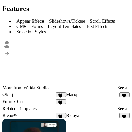
Features
Appear Effects
Slideshows/Tickers
Scroll Effects
CMS
Forms
Layout Templates
Text Effects
Selection Styles
More from Waida Studio
See all
Obliq
Mariq
12
13
Formix Co
13
Related Templates
See all
Bleau®
Bidaya
68
10