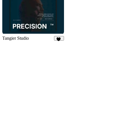
Tangier Studio
11