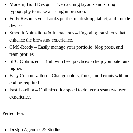
Modern, Bold Design – Eye-catching layouts and strong
typography to make a lasting impression.
Fully Responsive – Looks perfect on desktop, tablet, and mobile
devices.
Smooth Animations & Interactions – Engaging transitions that
enhance the browsing experience.
CMS-Ready – Easily manage your portfolio, blog posts, and
team profiles.
SEO Optimized – Built with best practices to help your site rank
higher.
Easy Customization – Change colors, fonts, and layouts with no
coding required.
Fast Loading – Optimized for speed to deliver a seamless user
experience.
Perfect For:
Design Agencies & Studios