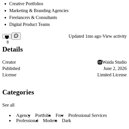
Creative Portfolios
Marketing & Branding Agencies
Freelancers & Consultants
Digital Product Teams
Updated
1mo ago
·
View activity
8
Details
Creator
Waida Studio
Published
June 2, 2026
License
Limited License
Categories
See all
Agency
Portfolio
Free
Professional Services
Professional
Modern
Dark