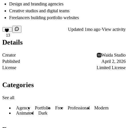
Design and branding agencies
Creative studios and digital teams
Freelancers building portfolio websites
Updated
1mo ago
·
View activity
13
Details
Creator
Waida Studio
Published
April 2, 2026
License
Limited License
Categories
See all
Agency
Portfolio
Free
Professional
Modern
Animated
Dark