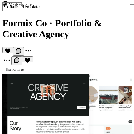
Marketplace
Templates
Back
Formix Co
·
Portfolio &
Creative Agency
Use for Free