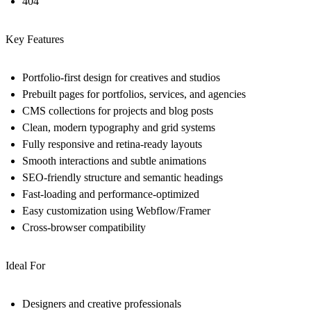
404
Key Features
Portfolio-first design for creatives and studios
Prebuilt pages for portfolios, services, and agencies
CMS collections for projects and blog posts
Clean, modern typography and grid systems
Fully responsive and retina-ready layouts
Smooth interactions and subtle animations
SEO-friendly structure and semantic headings
Fast-loading and performance-optimized
Easy customization using Webflow/Framer
Cross-browser compatibility
Ideal For
Designers and creative professionals