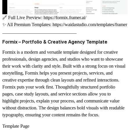
🔗
Full Live Preview:
https://formix.framer.ai/
✨
All Premium Templates:
https://waidastudio.com/templates/framer
________________________________
Formix – Portfolio & Creative Agency Template
Formix is a modern and versatile template designed for creative
professionals, design agencies, and studios who want to showcase
their work with clarity and style. Built with a strong focus on visual
storytelling, Formix helps you present projects, services, and
creative expertise through clean layouts and refined interactions.
Formix puts your work first. Thoughtfully structured portfolio
pages, case study layouts, and service sections allow you to
highlight projects, explain your process, and communicate value
without distraction. The design balances bold visuals with readable
typography, ensuring your content remains the focus.
Template Page