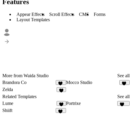
Features
Appear Effects
Scroll Effects
CMS
Forms
Layout Templates
More from Waida Studio
See all
Brandora Co
Mocco Studio
10
43
Zelda
8
Related Templates
See all
Lume
Portrixe
6
337
Shiift
16