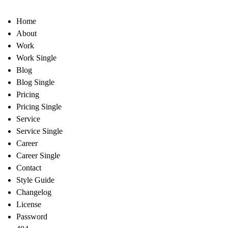
Home
About
Work
Work Single
Blog
Blog Single
Pricing
Pricing Single
Service
Service Single
Career
Career Single
Contact
Style Guide
Changelog
License
Password