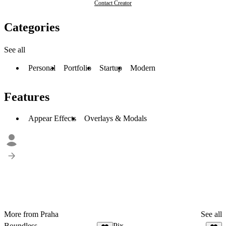
Contact Creator
Categories
See all
Personal
Portfolio
Startup
Modern
Features
Appear Effects
Overlays & Modals
More from Praha
See all
Boundless
Pix