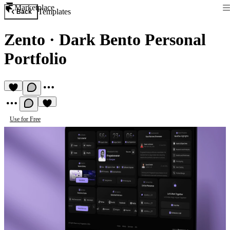
Marketplace
Templates
Back
Zento
·
Dark Bento Personal
Portfolio
Use for Free