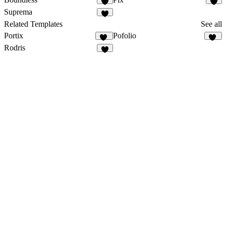
1
Suprema
9
Related Templates
See all
Portix
Pofolio
34
20
Rodris
8