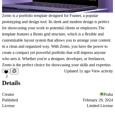
Zento is a portfolio template designed for Framer, a popular
prototyping and design tool. Its sleek and modern design is perfect
for showcasing your work to potential clients or employers.The
template features a Bento grid structure, which is a flexible and
customizable layout system that allows you to arrange your content
in a clean and organized way. With Zento, you have the power to
create a compact yet powerful portfolio that will impress anyone
who sees it. Whether you're a designer, developer, or freelancer,
Zento is the perfect choice for showcasing your skills and expertise.
Updated
1y ago
·
View activity
2
Details
Creator
Praha
Published
February 29, 2024
License
Limited License