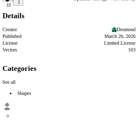
1
15
Details
Creator
Desmond
Published
March 26, 2026
License
Limited License
Vectors
103
Categories
See all
Shapes