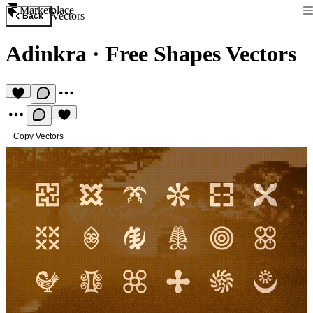
Marketplace
Vectors
Back
Adinkra
·
Free Shapes Vectors
Copy Vectors