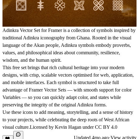
Adinkra Vector Set for Framer is a collection of symbols inspired by
traditional Adinkra iconography from Ghana. Rooted in the visual
language of the Akan people, Adinkra symbols embody proverbs,
values, and philosophical ideas about community, resilience,
wisdom, and the human spirit.
This free set brings that rich cultural heritage into your modern
designs, with crisp, scalable vectors optimised for web, application,
and mobile interfaces. Each symbol is structured to take full
advantage of Framer Vector Sets — with smooth support for color
Variables — so you can quickly adapt color, and states while
preserving the integrity of the original Adinkra forms.
Use these icons to add meaning, storytelling, and a sense of history
to your projects, while celebrating the deep roots of West African
visual culture.Licensed by Kevin Hagan under
CC BY 4.0
Updated
4mo ago
·
View activity