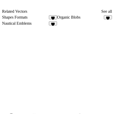
Related Vectors
See all
Shapes Formats
Organic Blobs
6
3
Nautical Emblems
9