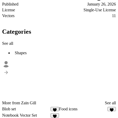
Published
January 26, 2026
License
Single-Use License
Vectors
11
Categories
See all
Shapes
More from Zain Gill
See all
Blob set
Food icons
7
2
Notebook Vector Set