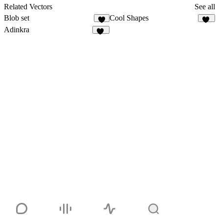
2
Related Vectors
See all
Blob set
Cool Shapes
7
44
Adinkra
15