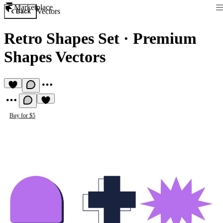
Marketplace
Vectors
Back
Retro Shapes Set
·
Premium
Shapes Vectors
Buy for $5