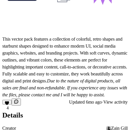
This vector pack features a collection of colorful, retro shapes and
starburst shapes designed to enhance modern UI, social media
graphics, websites, and branding projects. With soft curves, dynamic
outlines, and vibrant colors, these elements are perfect for
highlighting important content, call-to-actions, or decorative accents.
Fully scalable and easy to customize, they work beautifully across
digital and print designs.
Due to the nature of digital products, all
sales are final and non-refundable. If you experience any issues with
the files, please contact me and I will be happy to assist.
Updated
6mo ago
·
View activity
4
Details
Creator
Zain Gill