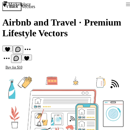
Marketplace
Vectors
Back
Airbnb and Travel
·
Premium
Lifestyle Vectors
Buy for $10