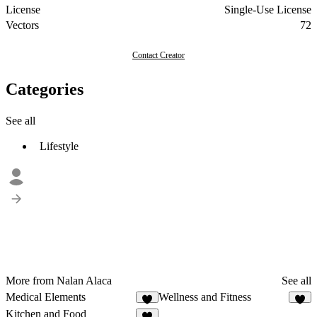
License
Single-Use License
Vectors
72
Contact Creator
Categories
See all
Lifestyle
More from Nalan Alaca
See all
Medical Elements
Wellness and Fitness
2
Kitchen and Food