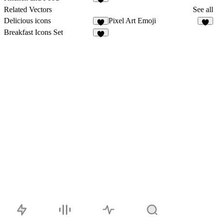
1
Related Vectors
See all
Delicious icons
Pixel Art Emoji
4
4
Breakfast Icons Set
2