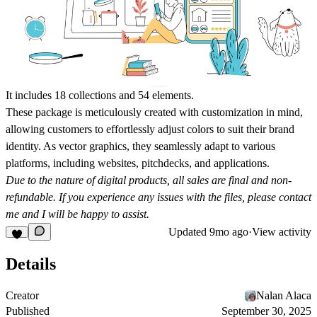
It includes 18 collections and 54 elements.
These package is meticulously created with customization in mind,
allowing customers to effortlessly adjust colors to suit their brand
identity. As vector graphics, they seamlessly adapt to various
platforms, including websites, pitchdecks, and applications.
Due to the nature of digital products, all sales are final and non-
refundable. If you experience any issues with the files, please contact
me and I will be happy to assist.
Updated
9mo ago
·
View activity
Details
Creator
Nalan Alaca
Published
September 30, 2025