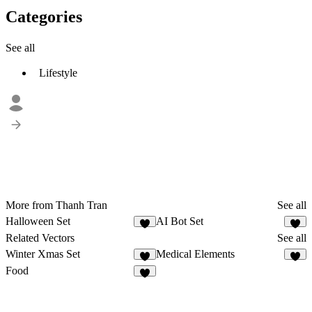
Categories
See all
Lifestyle
More from Thanh Tran
See all
Halloween Set
AI Bot Set
4
5
Related Vectors
See all
Winter Xmas Set
Medical Elements
8
2
Food
2