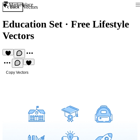
Marketplace
Vectors
Back
Education Set
·
Free Lifestyle
Vectors
Copy Vectors