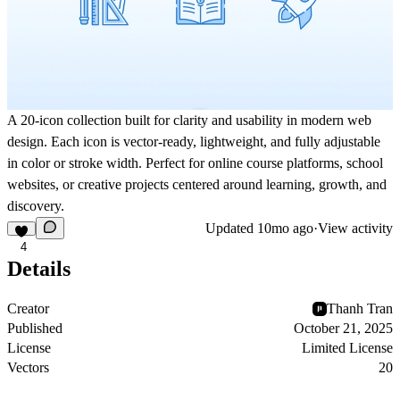
A 20-icon collection built for clarity and usability in modern web
design. Each icon is vector-ready, lightweight, and fully adjustable
in color or stroke width. Perfect for online course platforms, school
websites, or creative projects centered around learning, growth, and
discovery.
Updated
10mo ago
·
View activity
4
Details
Creator
Thanh Tran
Published
October 21, 2025
License
Limited License
Vectors
20