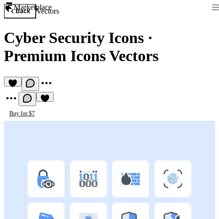
Marketplace
Vectors
Back
Cyber Security Icons
·
Premium Icons Vectors
Buy for $7