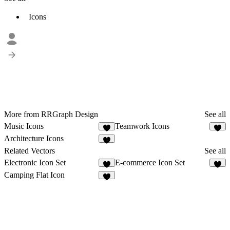
Icons
More from RRGraph Design
See all
Music Icons
Teamwork Icons
1
1
Architecture Icons
2
Related Vectors
See all
Electronic Icon Set
E-commerce Icon Set
1
2
Camping Flat Icon
2