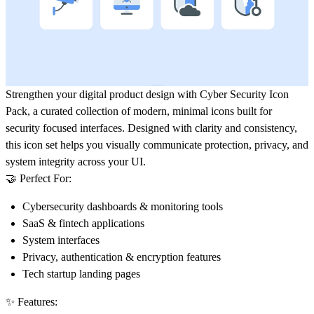
Strengthen your digital product design with
Cyber Security Icon
Pack
, a curated collection of modern, minimal icons built for
security focused interfaces. Designed with clarity and consistency,
this icon set helps you visually communicate protection, privacy, and
system integrity across your UI.
🤝 Perfect For:
Cybersecurity dashboards & monitoring tools
SaaS & fintech applications
System interfaces
Privacy, authentication & encryption features
Tech startup landing pages
✨ Features: