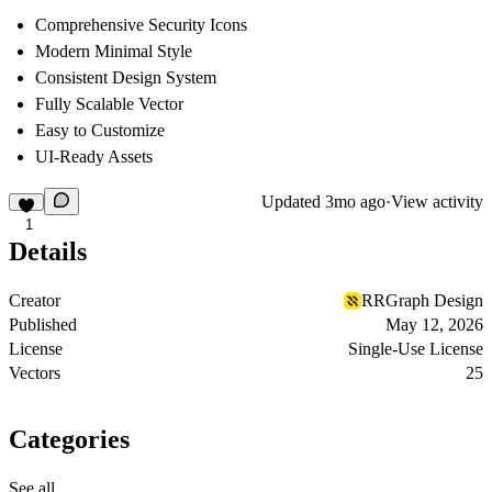
Comprehensive Security Icons
Modern Minimal Style
Consistent Design System
Fully Scalable Vector
Easy to Customize
UI-Ready Assets
Updated
3mo ago
·
View activity
1
Details
Creator
RRGraph Design
Published
May 12, 2026
License
Single-Use License
Vectors
25
Categories
See all