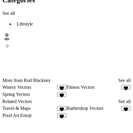
See all
Lifestyle
More from Rod Blackney
See all
Winery Vectors
Fitness Vectors
1
Spring Vectors
Related Vectors
See all
Travel & Maps
Barbershop Vectors
7
Pixel Art Emoji
5