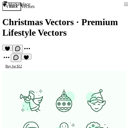
Marketplace
Vectors
Back
Christmas Vectors
·
Premium
Lifestyle Vectors
Buy for $12