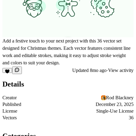
Add a festive touch to your next project with this 36 vector set
designed for Christmas themes. Each vector features consistent line
work and editable strokes, making it easy to adjust stroke weight
and colors to suit your design.
Updated
8mo ago
·
View activity
Details
Creator
Rod Blackney
Published
December 23, 2025
License
Single-Use License
Vectors
36
Categories