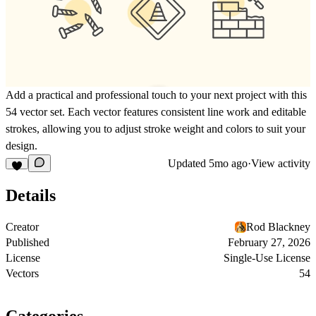
Add a practical and professional touch to your next project with this
54 vector set. Each vector features consistent line work and editable
strokes, allowing you to adjust stroke weight and colors to suit your
design.
Updated
5mo ago
·
View activity
Details
Creator
Rod Blackney
Published
February 27, 2026
License
Single-Use License
Vectors
54
Categories