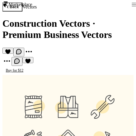
Marketplace
Vectors
Back
Construction Vectors
·
Premium Business Vectors
Buy for $12