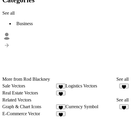
See all
Business
More from Rod Blackney
See all
Sale Vectors
Logistics Vectors
Real Estate Vectors
Related Vectors
See all
Graph & Chart Icons
Currency Symbol
3
E-Commerce Vector
1