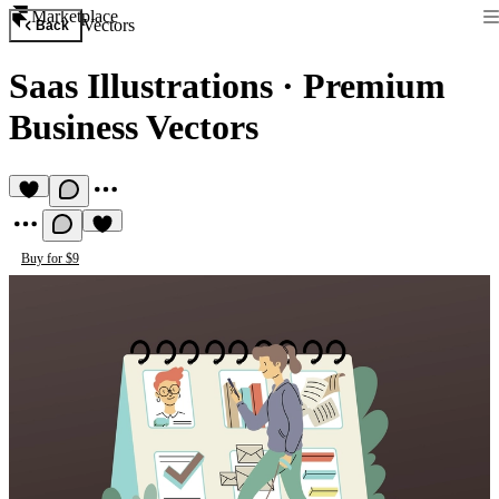
Marketplace
Vectors
Back
Saas Illustrations
·
Premium
Business Vectors
Buy for $9