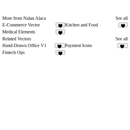
More from Nalan Alaca
See all
E-Commerce Vector
Kitchen and Food
1
1
Medical Elements
2
Related Vectors
See all
Hand-Drawn Office V1
Payment Icons
14
55
Fintech Ops
2