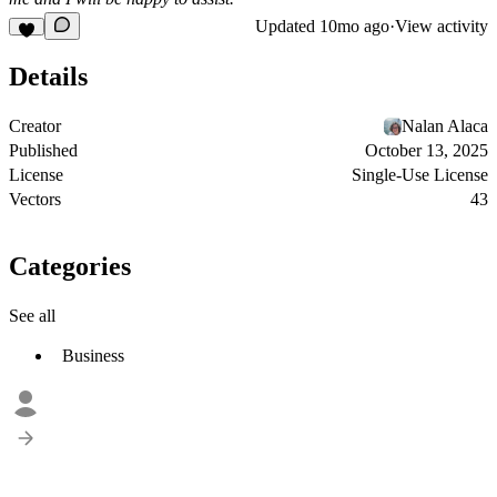
Updated
10mo ago
·
View activity
Details
Creator
Nalan Alaca
Published
October 13, 2025
License
Single-Use License
Vectors
43
Categories
See all
Business