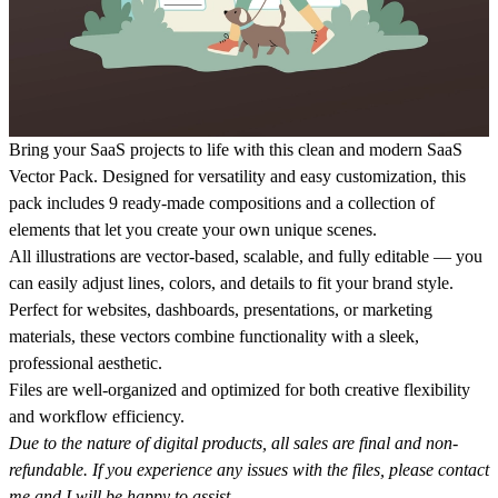
Bring your SaaS projects to life with this clean and modern
SaaS
Vector Pack
. Designed for versatility and easy customization, this
pack includes
9 ready-made compositions
and a collection of
elements that let you create your own unique scenes.
All illustrations are
vector-based, scalable, and fully editable
— you
can easily adjust lines, colors, and details to fit your brand style.
Perfect for websites, dashboards, presentations, or marketing
materials, these vectors combine functionality with a sleek,
professional aesthetic.
Files are well-organized and optimized for both creative flexibility
and workflow efficiency.
Due to the nature of digital products, all sales are final and non-
refundable. If you experience any issues with the files, please contact
me and I will be happy to assist.