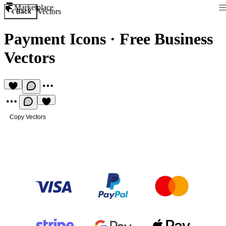
Marketplace
Vectors
Back
Payment Icons
·
Free Business
Vectors
Copy Vectors