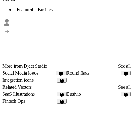
Featured
Business
More from Dject Studio
See all
Social Media logos
Round flags
29
Integration icons
1
Related Vectors
See all
SaaS Illustrations
Busivio
2
8
Fintech Ops
2