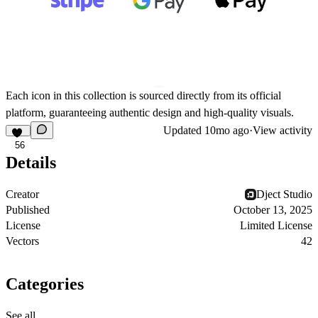
Each icon in this collection is sourced directly from its official
platform, guaranteeing authentic design and high-quality visuals.
Updated
10mo ago
·
View activity
56
Details
Creator
Dject Studio
Published
October 13, 2025
License
Limited License
Vectors
42
Categories
See all