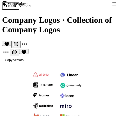
Marketplace
Vectors
Back
Company Logos
·
Collection of
Company Logos
Copy Vectors