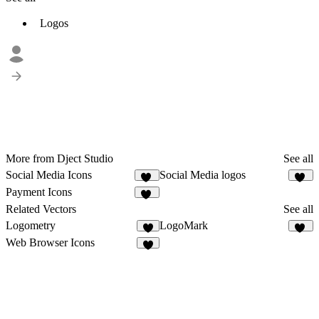
Logos
More from Dject Studio
See all
Social Media Icons
Social Media logos
12
29
Payment Icons
55
Related Vectors
See all
Logometry
LogoMark
3
27
Web Browser Icons
5