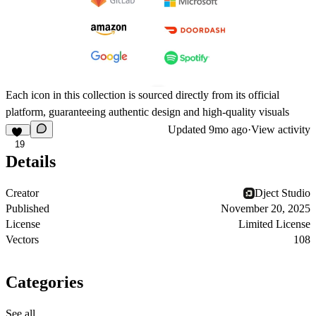
Each icon in this collection is sourced directly from its official
platform, guaranteeing authentic design and high-quality visuals
Updated
9mo ago
·
View activity
19
Details
Creator
Dject Studio
Published
November 20, 2025
License
Limited License
Vectors
108
Categories
See all